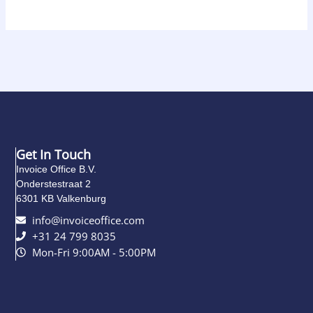
Get In Touch
Invoice Office B.V.
Onderstestraat 2
6301 KB Valkenburg
info@invoiceoffice.com​
+31 24 799 8035
Mon-Fri 9:00AM - 5:00PM