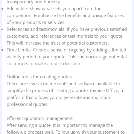
transparency and honesty.
Add value: Show what sets you apart from the
competition. Emphasize the benefits and unique features
of your products or services.
References and testimonials: If you have previous satisfied
customers, add references or testimonials to your quote.
This will increase the trust of potential customers.
Time Limits: Create a sense of urgency by adding a limited
validity period to your quote. This can encourage potential
customers to make a quick decision.
Online tools for creating quotes
There are several online tools and software available to
simplify the process of creating a quote. Invoice Office, a
platform that allows you to generate and maintain
professional quotes.
Efficient quotation management
After sending a quote, it is important to manage the
follow-up process well. Follow up with your customers to