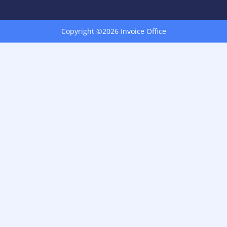
Copyright ©2026 Invoice Office