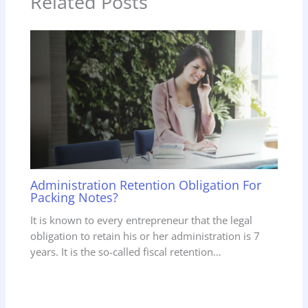
Related Posts
Administration Retention Obligation For
Packing Notes?
It is known to every entrepreneur that the legal
obligation to retain his or her administration is 7
years. It is the so-called fiscal retention…