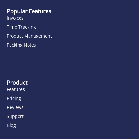
Popular Features
Invoices
Time Tracking
Product Management
Packing Notes
Product
Features
Pricing
Reviews
Support
Blog