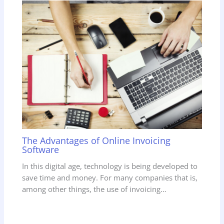
The Advantages of Online Invoicing
Software
In this digital age, technology is being developed to
save time and money. For many companies that is,
among other things, the use of invoicing…