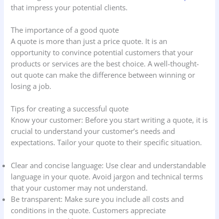
that impress your potential clients.
The importance of a good quote
A quote is more than just a price quote. It is an
opportunity to convince potential customers that your
products or services are the best choice. A well-thought-
out quote can make the difference between winning or
losing a job.
Tips for creating a successful quote
Know your customer: Before you start writing a quote, it is
crucial to understand your customer’s needs and
expectations. Tailor your quote to their specific situation.
Clear and concise language: Use clear and understandable
language in your quote. Avoid jargon and technical terms
that your customer may not understand.
Be transparent: Make sure you include all costs and
conditions in the quote. Customers appreciate