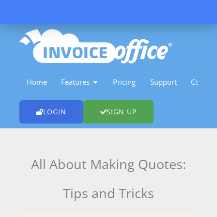
Skip
to
content
OPEN FEATURES
Home
Features
Pricing
Support
Contact
LOGIN
SIGN UP
All About Making Quotes:
Tips and Tricks