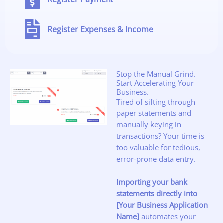
Register Expenses & Income
Stop the Manual Grind.
Start Accelerating Your
Business.
Tired of sifting through
paper statements and
manually keying in
transactions? Your time is
too valuable for tedious,
error-prone data entry.
Importing your bank
statements directly into
[Your Business Application
Name]
automates your