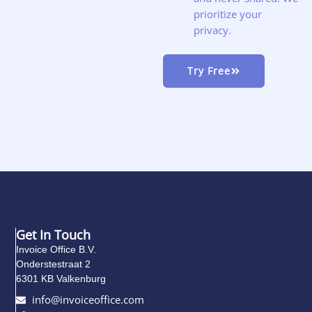
prioritize your
privacy.
Try Free
Get In Touch
Invoice Office B.V.
Onderstestraat 2
6301 KB Valkenburg
info@invoiceoffice.com​