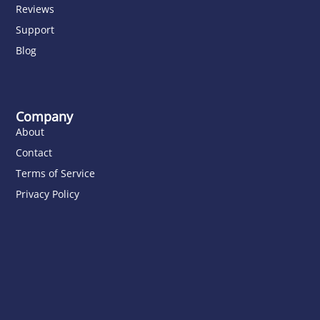
Reviews
Support
Blog
Company
About
Contact
Terms of Service
Privacy Policy