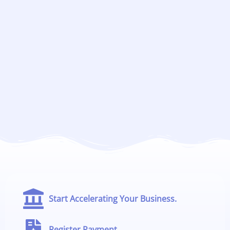
Start Accelerating Your Business.
Register Payment