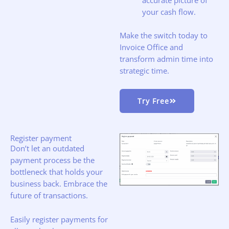
your cash flow.
Make the switch today to
Invoice Office and
transform admin time into
strategic time.
Try Free
Register payment
Don’t let an outdated
payment process be the
bottleneck that holds your
business back. Embrace the
future of transactions.
Easily register payments for