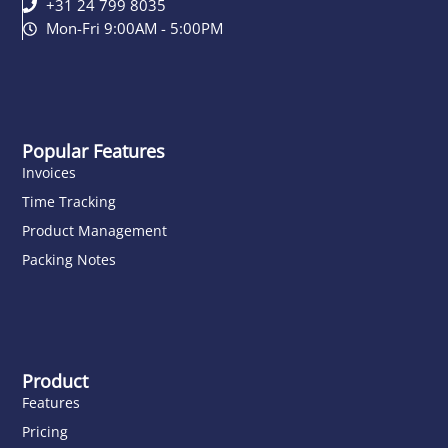
+31 24 799 8035
Mon-Fri 9:00AM - 5:00PM
Popular Features
Invoices
Time Tracking
Product Management
Packing Notes
Product
Features
Pricing