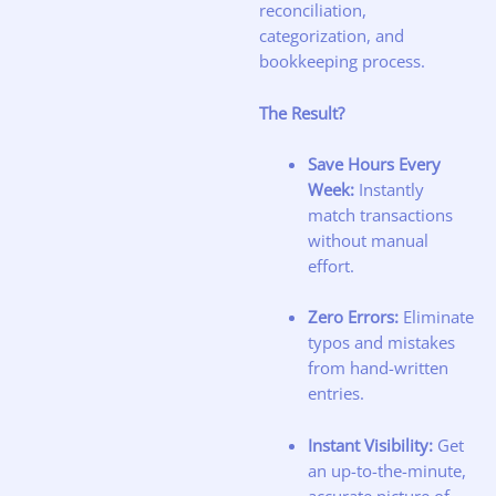
reconciliation,
categorization, and
bookkeeping process.
The Result?
Save Hours Every
Week:
Instantly
match transactions
without manual
effort.
Zero Errors:
Eliminate
typos and mistakes
from hand-written
entries.
Instant Visibility:
Get
an up-to-the-minute,
accurate picture of