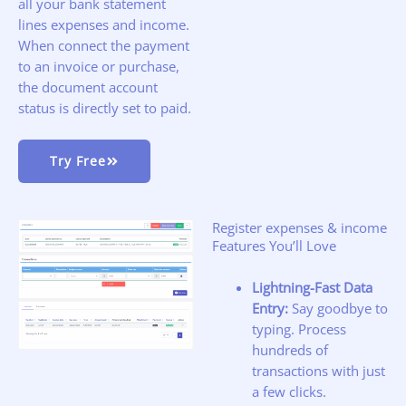
all your bank statement
lines expenses and income.
When connect the payment
to an invoice or purchase,
the document account
status is directly set to paid.
Try Free
Register expenses & income
Features You’ll Love
Lightning-Fast Data
Entry:
Say goodbye to
typing. Process
hundreds of
transactions with just
a few clicks.