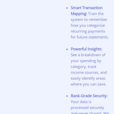
Smart Transaction
Mapping:
Train the
system to remember
how you categorize
recurring payments
for future statements.
Powerful Insights:
See a breakdown of
your spending by
category, track
income sources, and
easily identify areas
where you can save.
Bank-Grade Security:
Your data is
processed securely
and never shared. We