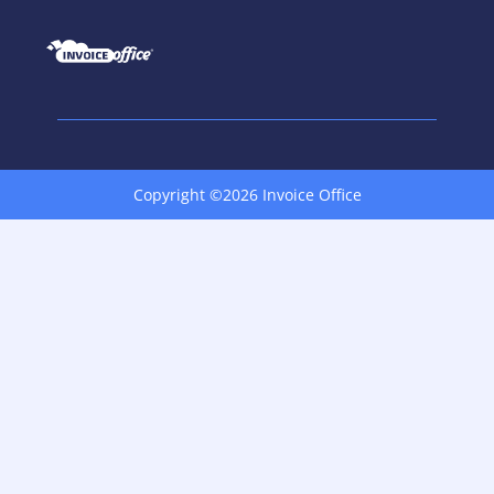
Copyright ©2026 Invoice Office