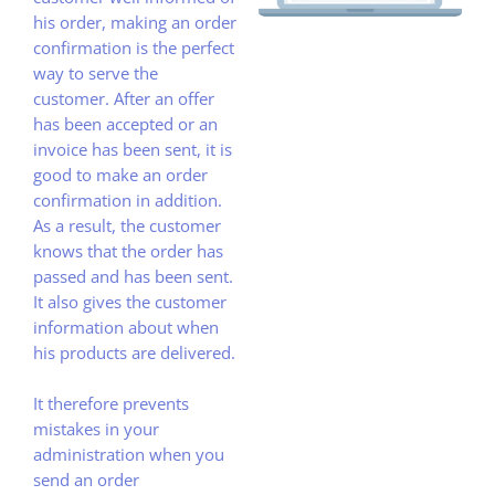
his order, making an order
confirmation is the perfect
way to serve the
customer. After an offer
has been accepted or an
invoice has been sent, it is
good to make an order
confirmation in addition.
As a result, the customer
knows that the order has
passed and has been sent.
It also gives the customer
information about when
his products are delivered.
It therefore prevents
mistakes in your
administration when you
send an order