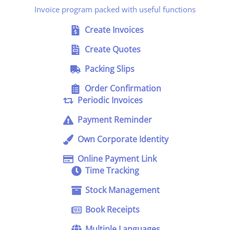
Invoice program packed with useful functions
Create Invoices
Create Quotes
Packing Slips
Order Confirmation
Periodic Invoices
Payment Reminder
Own Corporate Identity
Online Payment Link
Time Tracking
Stock Management
Book Receipts
Multiple Languages