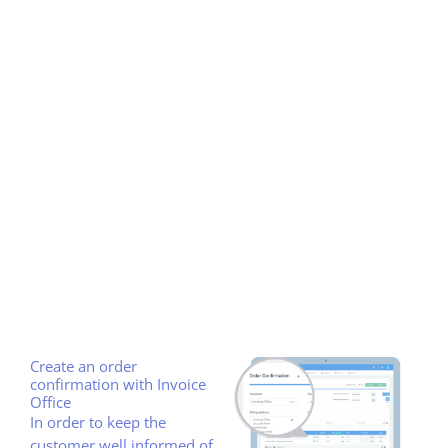
Create an order
confirmation with Invoice
Office
In order to keep the
customer well informed of