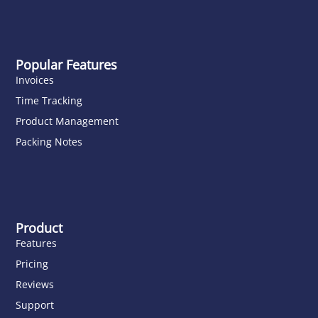
Popular Features
Invoices
Time Tracking
Product Management
Packing Notes
Product
Features
Pricing
Reviews
Support