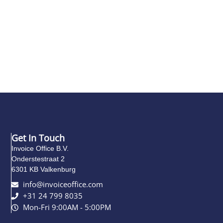
Get In Touch
Invoice Office B.V.
Onderstestraat 2
6301 KB Valkenburg
info@invoiceoffice.com​
+31 24 799 8035
Mon-Fri 9:00AM - 5:00PM