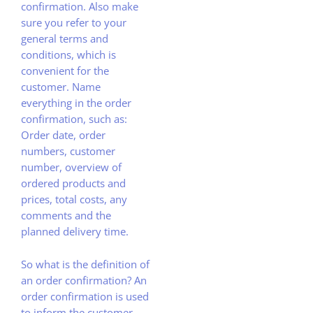
confirmation. Also make
sure you refer to your
general terms and
conditions, which is
convenient for the
customer. Name
everything in the order
confirmation, such as:
Order date, order
numbers, customer
number, overview of
ordered products and
prices, total costs, any
comments and the
planned delivery time.
So what is the definition of
an order confirmation? An
order confirmation is used
to inform the customer