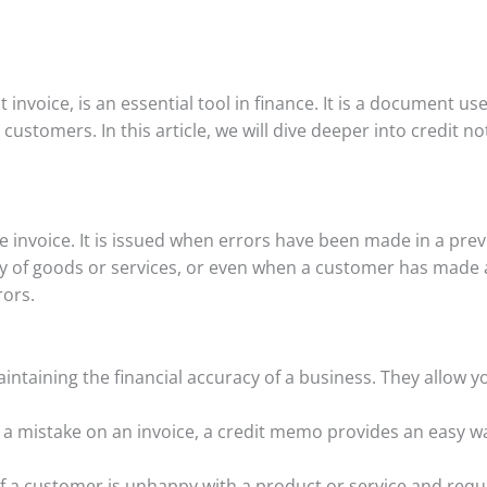
t invoice, is an essential tool in finance. It is a document us
customers. In this article, we will dive deeper into credit 
ive invoice. It is issued when errors have been made in a prev
y of goods or services, or even when a customer has made a r
rors.
aintaining the financial accuracy of a business. They allow y
 a mistake on an invoice, a credit memo provides an easy wa
If a customer is unhappy with a product or service and requ