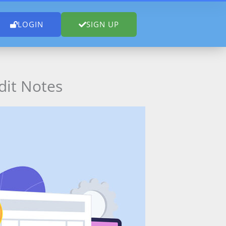
LOGIN
SIGN UP
dit Notes