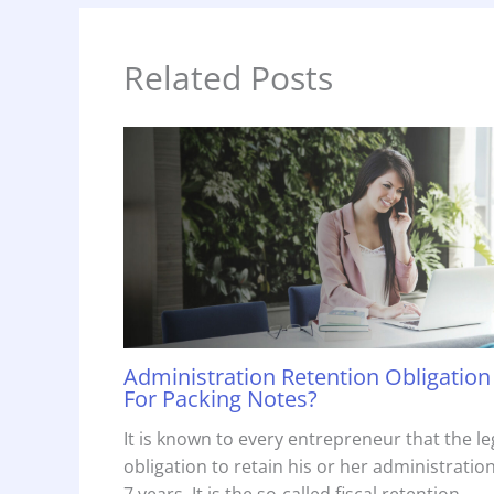
Related Posts
Administration Retention Obligation
For Packing Notes?
It is known to every entrepreneur that the le
obligation to retain his or her administration
7 years. It is the so-called fiscal retention…