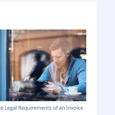
e Legal Requirements of an Invoice