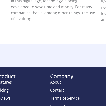
In this digital age, technology is being
Wh
developed to save time and money. For many
tr
companies that is, among other things, the use
in
of invoicing…
an
roduct
Company
eatures
About
icing
Contact
eviews
Terms of Service