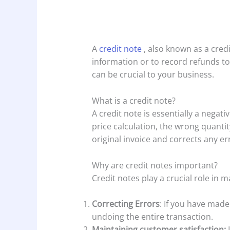
A
credit note
, also known as a credi
information or to record refunds to 
can be crucial to your business.
What is a credit note?
A credit note is essentially a negat
price calculation, the wrong quantit
original invoice and corrects any er
Why are credit notes important?
Credit notes play a crucial role in m
Correcting Errors
: If you have made
undoing the entire transaction.
Maintaining customer satisfaction: