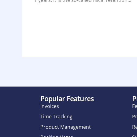
Popular Features
P
Invoices
F
Time Tracking
Pr
Product Management
R