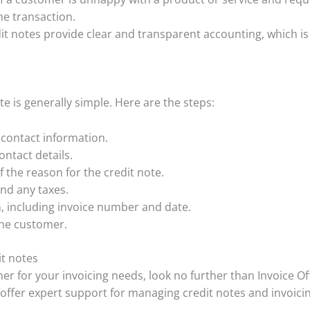
he transaction.
it notes provide clear and transparent accounting, which is 
te is generally simple. Here are the steps:
contact information.
ntact details.
f the reason for the credit note.
nd any taxes.
n, including invoice number and date.
the customer.
it notes
rtner for your invoicing needs, look no further than Invoice O
 offer expert support for managing credit notes and invoicin