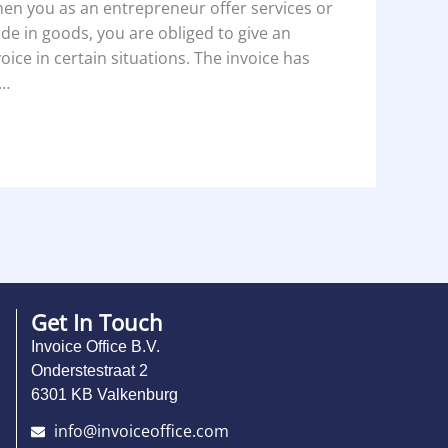
en you as an entrepreneur offer services or
ade in goods, you are obliged to give an
voice in certain situations. The invoice has
…
Get In Touch
Invoice Office B.V.
Onderstestraat 2
6301 KB Valkenburg
info@invoiceoffice.com​