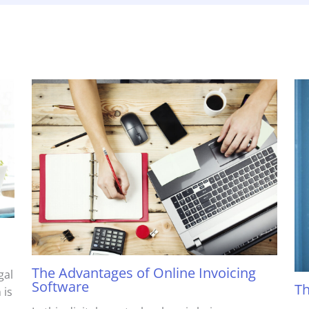
The Advantages of Online Invoicing
gal
Software
Th
 is