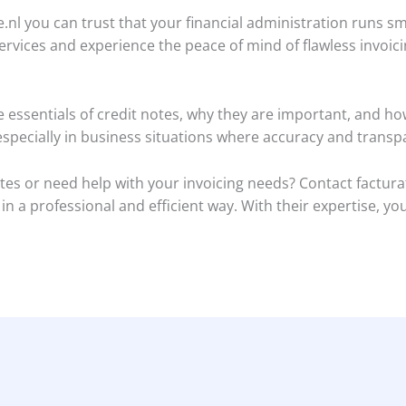
ce.nl you can trust that your financial administration runs s
ervices and experience the peace of mind of flawless invoici
the essentials of credit notes, why they are important, and 
 especially in business situations where accuracy and tran
es or need help with your invoicing needs? Contact facturat
 a professional and efficient way. With their expertise, you