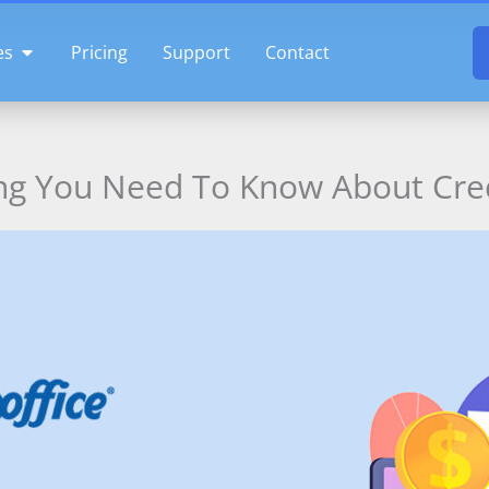
OPEN FEATURES
es
Pricing
Support
Contact
ng You Need To Know About Cre