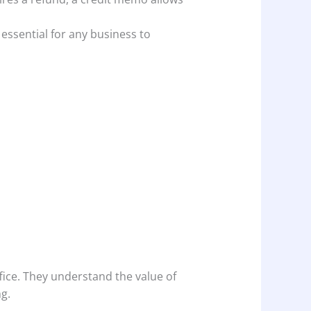
essential for any business to
ffice. They understand the value of
g.