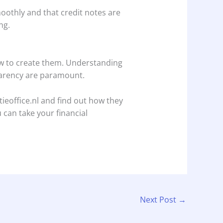
moothly and that credit notes are
ng.
how to create them. Understanding
sparency are paramount.
ieoffice.nl and find out how they
 can take your financial
Next Post
→