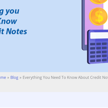
ome
Blog
Everything You Need To Know About Credit No