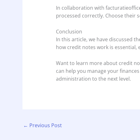
In collaboration with facturatieoffi
processed correctly. Choose their s
Conclusion
In this article, we have discussed 
how credit notes work is essential,
Want to learn more about credit not
can help you manage your finances in
administration to the next level.
←
Previous Post