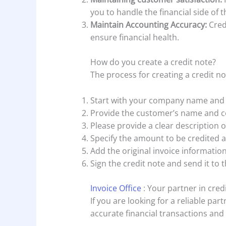
you to handle the financial side of t
Maintain Accounting Accuracy:
Cred
ensure financial health.
How do you create a credit note?
The process for creating a credit no
Start with your company name and 
Provide the customer’s name and co
Please provide a clear description o
Specify the amount to be credited a
Add the original invoice informatio
Sign the credit note and send it to 
Invoice Office
: Your partner in cred
If you are looking for a reliable pa
accurate financial transactions and