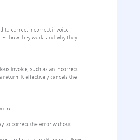
ed to correct incorrect invoice
notes, how they work, and why they
ious invoice, such as an incorrect
eturn. It effectively cancels the
ou to:
y to correct the error without
ires a refund, a credit memo allows