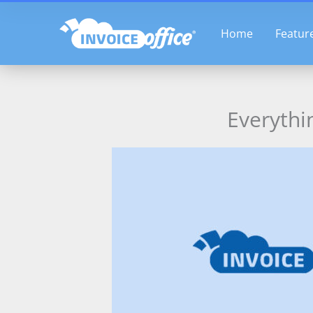
Skip
to
Home
Featur
content
Everythi