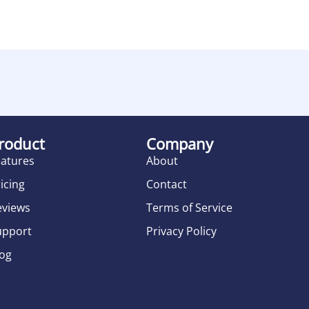
roduct
Company
eatures
About
icing
Contact
eviews
Terms of Service
upport
Privacy Policy
log