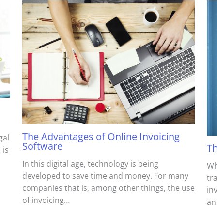
The Advantages of Online Invoicing
gal
Software
Th
 is
In this digital age, technology is being
Wh
developed to save time and money. For many
tr
companies that is, among other things, the use
in
of invoicing…
an