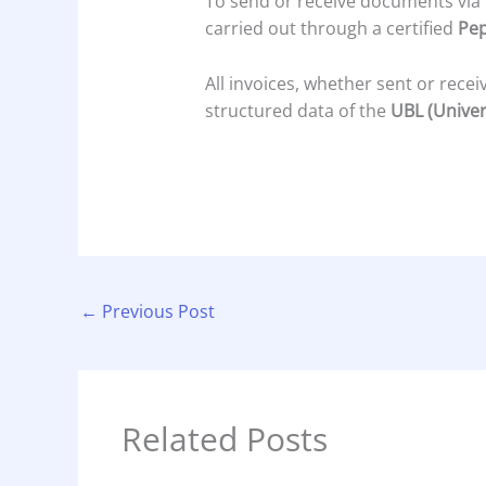
To send or receive documents via
carried out through a certified
Pep
All invoices, whether sent or rece
structured data of the
UBL (Univer
←
Previous Post
Related Posts