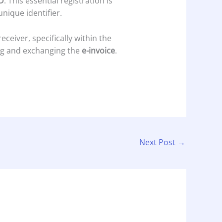
D
. This essential registration is
unique identifier.
ceiver, specifically within the
ng and exchanging the
e-invoice
.
Next Post
→