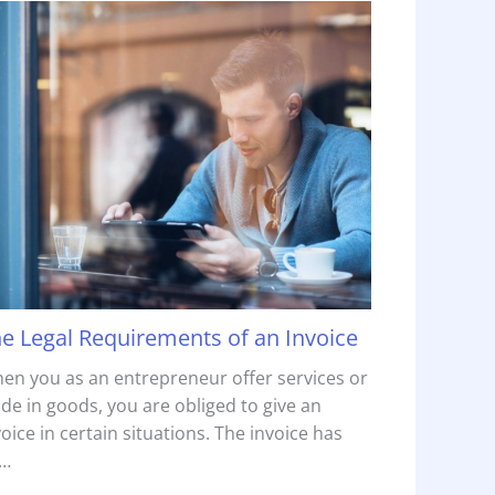
e Legal Requirements of an Invoice
en you as an entrepreneur offer services or
ade in goods, you are obliged to give an
voice in certain situations. The invoice has
…