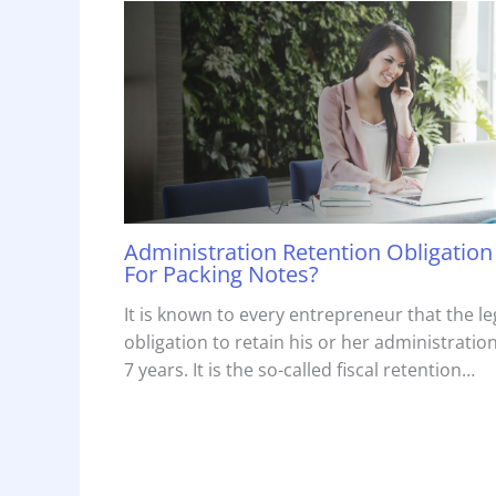
Administration Retention Obligation
For Packing Notes?
It is known to every entrepreneur that the le
obligation to retain his or her administration
7 years. It is the so-called fiscal retention…