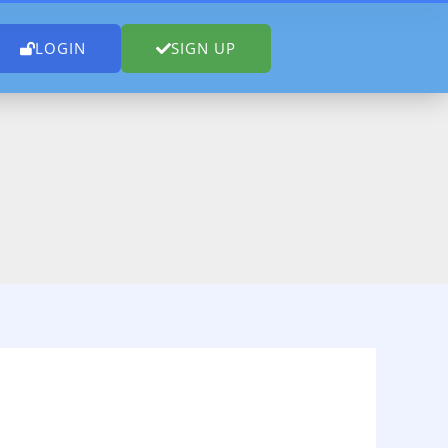
LOGIN
SIGN UP