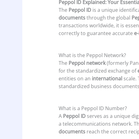
Peppol ID Explained: Your Essentia
The
Peppol ID
is a unique identifi
documents
through the global
Pe
transactions worldwide, it is essen
correctly to guarantee accurate
e-
What is the Peppol Network?
The
Peppol network
(formerly Pan
for the standardized exchange of
entities on an
international
scale.
standardized business documents s
What is a Peppol ID Number?
A
Peppol ID
serves as a unique dig
a telecommunications network. This 
documents
reach the correct recip