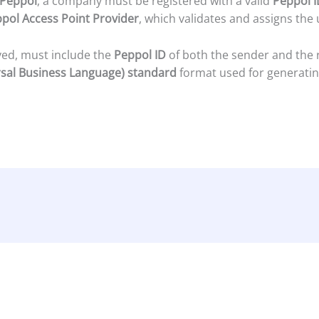
Peppol
, a company must be registered with a valid
Peppol I
pol Access Point Provider
, which validates and assigns the 
ived, must include the
Peppol ID
of both the sender and the re
sal Business Language) standard
format used for generati