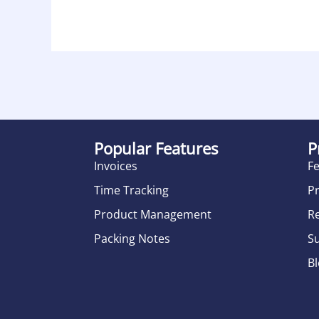
Popular Features
P
Invoices
F
Time Tracking
Pr
Product Management
R
Packing Notes
S
B