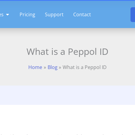
OPEN FEATURES
es
Pricing
Support
Contact
What is a Peppol ID
Home
Blog
What is a Peppol ID