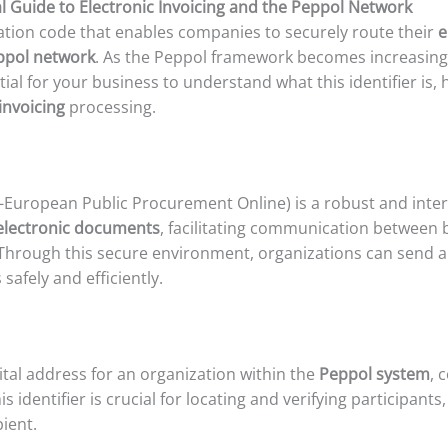
l Guide to Electronic Invoicing and the Peppol Network
cation code that enables companies to securely route their
e
ppol network
. As the Peppol framework becomes increasingly
tial for your business to understand what this identifier is, 
invoicing
processing.
-European Public Procurement Online) is a robust and inte
electronic documents
, facilitating communication between
 Through this secure environment, organizations can send 
afely and efficiently.
ital address for an organization within the
Peppol system
, 
identifier is crucial for locating and verifying participants
ient.