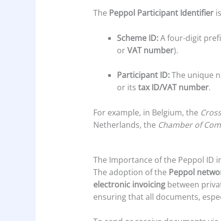
The
Peppol Participant Identifier
i
Scheme ID:
A four-digit pref
or
VAT number
).
Participant ID:
The unique nu
or its
tax ID/VAT number
.
For example, in Belgium, the
Cross
Netherlands, the
Chamber of Co
The Importance of the Peppol ID in
The adoption of the
Peppol netwo
electronic invoicing
between privat
ensuring that all documents, espe