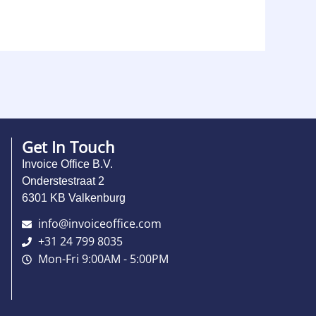
Get In Touch
Invoice Office B.V.
Onderstestraat 2
6301 KB Valkenburg
info@invoiceoffice.com​
+31 24 799 8035
Mon-Fri 9:00AM - 5:00PM