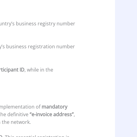
 country’s business registry number
y’s business registration number
ticipant ID
, while in the
 implementation of
mandatory
the definitive
“e-invoice address”
,
n the network.