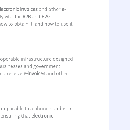
lectronic invoices
and other
e-
 vital for
B2B
and
B2G
how to obtain it, and how to use it
roperable infrastructure designed
 businesses and government
and receive
e-invoices
and other
comparable to a phone number in
, ensuring that
electronic