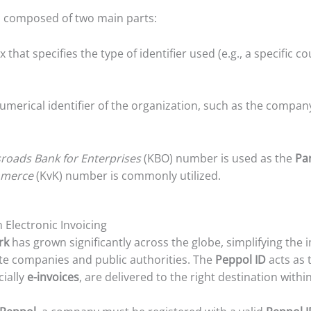
s composed of two main parts:
ix that specifies the type of identifier used (e.g., a specific
merical identifier of the organization, such as the compan
roads Bank for Enterprises
(KBO) number is used as the
Par
mmerce
(KvK) number is commonly utilized.
 Electronic Invoicing
rk
has grown significantly across the globe, simplifying the
e companies and public authorities. The
Peppol ID
acts as 
cially
e-invoices
, are delivered to the right destination withi