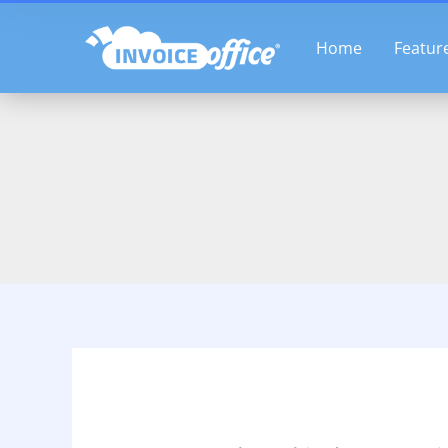
Skip
to
Home
Featur
content