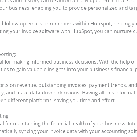
status and history can be automatically updated in HubSpot. 
your business, enabling you to provide personalized and t
 follow-up emails or reminders within HubSpot, helping you
ting your invoice software with HubSpot, you can nurture cu
.
orting:
ial for making informed business decisions. With the help of
ies to gain valuable insights into your business’s financial
ports on revenue, outstanding invoices, payment trends, an
lity, and make data-driven decisions. Having all this informa
en different platforms, saving you time and effort.
ting:
l for maintaining the financial health of your business. Int
atically syncing your invoice data with your accounting sof