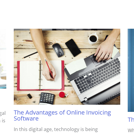
The Advantages of Online Invoicing
gal
Software
Th
 is
In this digital age, technology is being
Wh