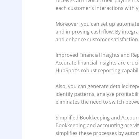
receives an invoice, their payment 
each customer’s interactions with 
Moreover, you can set up automated
and improving cash flow. By integra
and enhance customer satisfaction
Improved Financial Insights and Rep
Accurate financial insights are cruc
HubSpot’s robust reporting capabilit
Also, you can generate detailed re
identify patterns, analyze profitabi
eliminates the need to switch betwe
Simplified Bookkeeping and Accoun
Bookkeeping and accounting are vita
simplifies these processes by autom