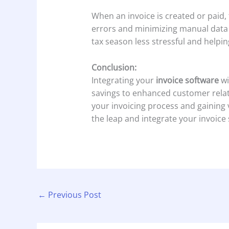
When an invoice is created or paid,
errors and minimizing manual data e
tax season less stressful and helpi
Conclusion:
Integrating your
invoice software
wi
savings to enhanced customer relat
your invoicing process and gaining
the leap and integrate your invoice 
←
Previous Post