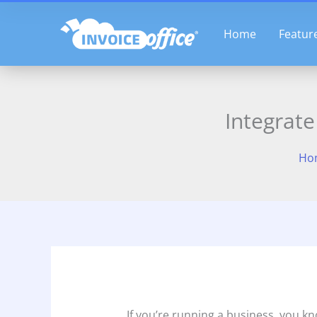
Skip
to
Home
Featur
content
Integrate
Ho
If you’re running a business, you k