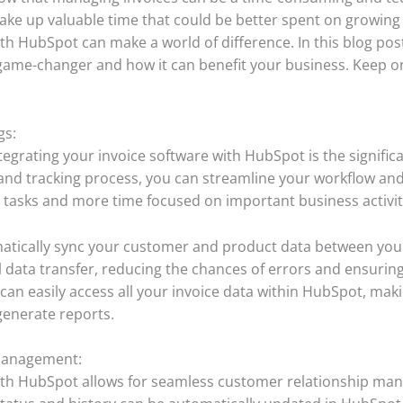
take up valuable time that could be better spent on growing
th HubSpot can make a world of difference. In this blog post
 game-changer and how it can benefit your business. Keep on
gs:
egrating your invoice software with HubSpot is the significan
and tracking process, you can streamline your workflow and
 tasks and more time focused on important business activit
matically sync your customer and product data between you
 data transfer, reducing the chances of errors and ensurin
 can easily access all your invoice data within HubSpot, mak
generate reports.
Management:
 with HubSpot allows for seamless customer relationship 