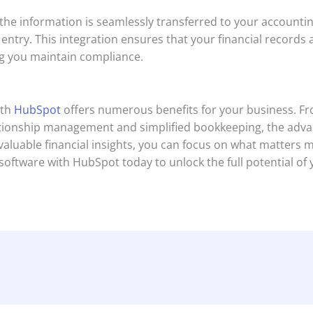
 the information is seamlessly transferred to your accounti
ntry. This integration ensures that your financial records 
ng you maintain compliance.
th
HubSpot
offers numerous benefits for your business. Fr
ionship management and simplified bookkeeping, the advan
 valuable financial insights, you can focus on what matter
software with HubSpot today to unlock the full potential of