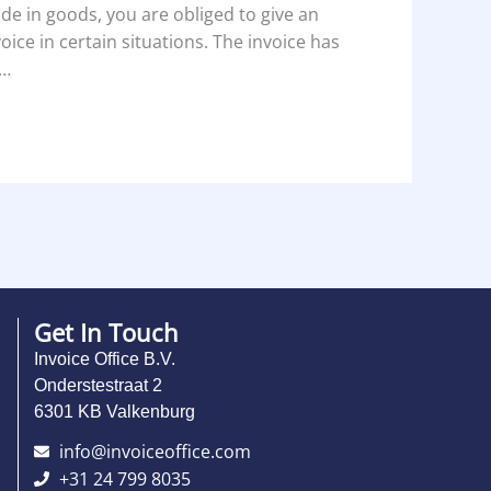
ade in goods, you are obliged to give an
voice in certain situations. The invoice has
…
Get In Touch
Invoice Office B.V.
Onderstestraat 2
6301 KB Valkenburg
info@invoiceoffice.com​
+31 24 799 8035