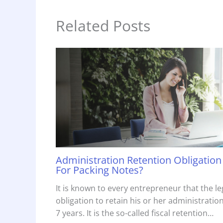
Related Posts
Administration Retention Obligation
For Packing Notes?
It is known to every entrepreneur that the le
obligation to retain his or her administration
7 years. It is the so-called fiscal retention…