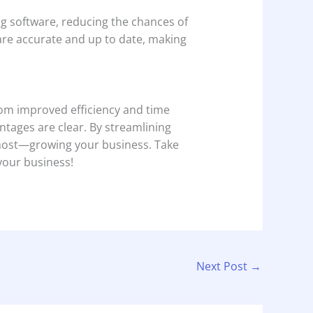
ng software, reducing the chances of
are accurate and up to date, making
om improved efficiency and time
tages are clear. By streamlining
s most—growing your business. Take
 your business!
Next Post
→