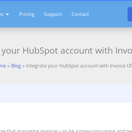
OPEN FEATURES
es
Pricing
Support
Contact
 your HubSpot account with Invo
me
Blog
Integrate your HubSpot account with Invoice Of
now that managing invoices can be a time-consuming and ted