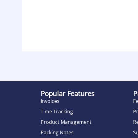
Popular Features
P
Invoices
F
Time Tracking
Pr
Product Management
R
Packing Notes
S