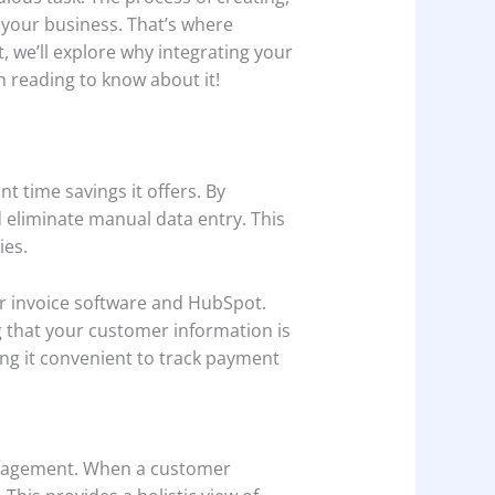
 your business. That’s where
, we’ll explore why integrating your
 reading to know about it!
t time savings it offers. By
 eliminate manual data entry. This
ies.
r invoice software and HubSpot.
g that your customer information is
ing it convenient to track payment
management. When a customer