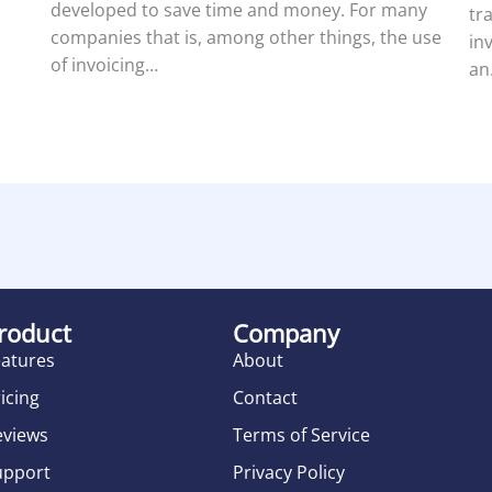
developed to save time and money. For many
tr
companies that is, among other things, the use
in
of invoicing…
an
roduct
Company
eatures
About
icing
Contact
eviews
Terms of Service
upport
Privacy Policy