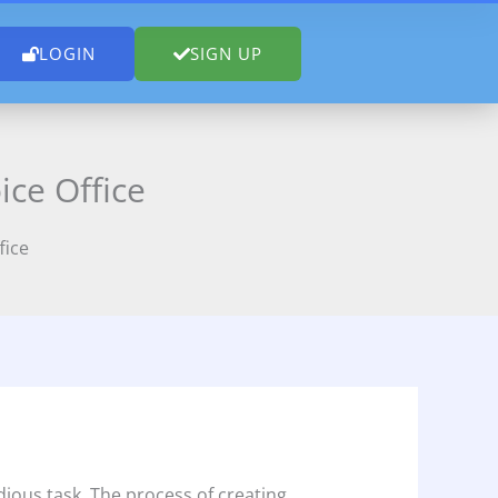
LOGIN
SIGN UP
ice Office
fice
ious task. The process of creating,