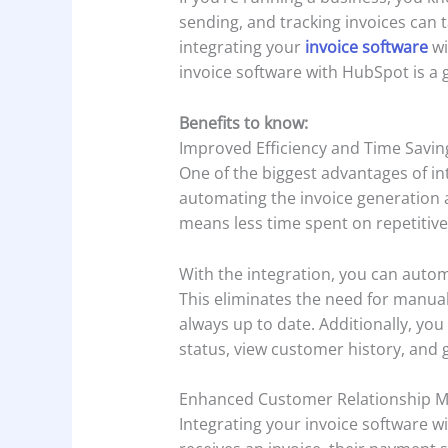
sending, and tracking invoices can 
integrating your
invoice software
wi
invoice software with HubSpot is a
Benefits to know:
Improved Efficiency and Time Savin
One of the biggest advantages of int
automating the invoice generation 
means less time spent on repetitive
With the integration, you can auto
This eliminates the need for manual
always up to date. Additionally, you
status, view customer history, and 
Enhanced Customer Relationship 
Integrating your invoice software