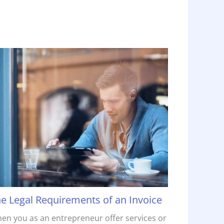
e Legal Requirements of an Invoice
en you as an entrepreneur offer services or