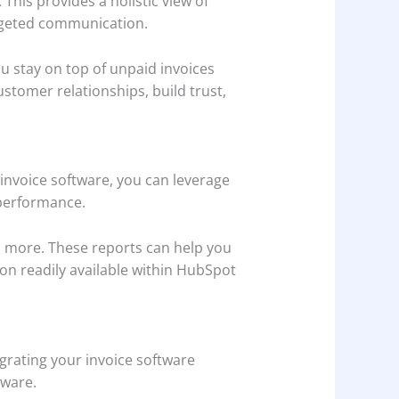
This provides a holistic view of
argeted communication.
 stay on top of unpaid invoices
stomer relationships, build trust,
 invoice software, you can leverage
 performance.
d more. These reports can help you
tion readily available within HubSpot
egrating your invoice software
tware.