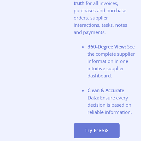
truth
for all invoices,
purchases and purchase
orders, supplier
interactions, tasks, notes
and payments.
360-Degree View:
See
the complete supplier
information in one
intuitive supplier
dashboard.
Clean & Accurate
Data:
Ensure every
decision is based on
reliable information.
Try Free