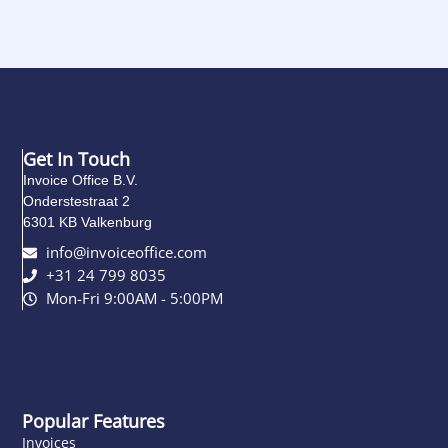
Get In Touch
Invoice Office B.V.
Onderstestraat 2
6301 KB Valkenburg
info@invoiceoffice.com​
+31 24 799 8035
Mon-Fri 9:00AM - 5:00PM
Popular Features
Invoices