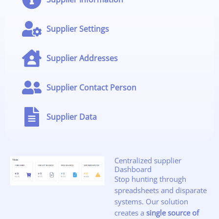
Supplier Settings
Supplier Addresses
Supplier Contact Person
Supplier Data
Centralized supplier
Dashboard
Stop hunting through
spreadsheets and disparate
systems. Our solution
creates a
single source of