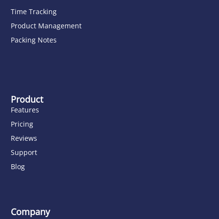
Time Tracking
Product Management
Packing Notes
Product
Features
Pricing
Reviews
Support
Blog
Company