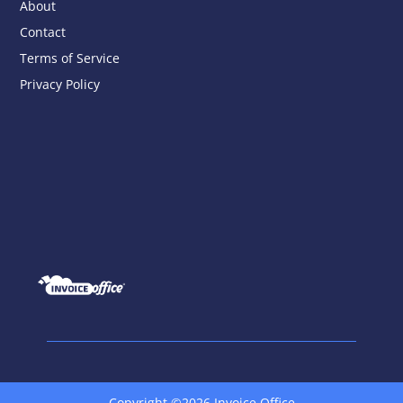
About
Contact
Terms of Service
Privacy Policy
Copyright ©2026 Invoice Office