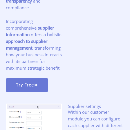
transparency
and
compliance.
Incorporating
comprehensive
supplier
information
offers a
holistic
approach to supplier
management
, transforming
how your business interacts
with its partners for
maximum strategic benefit
Try Free
Supplier settings
Within our customer
module you can configure
each supplier with different