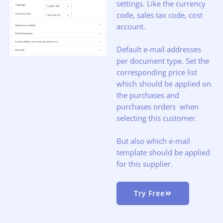
settings. Like the currency
code, sales tax code, cost
account.
Default e-mail addresses
per document type. Set the
corresponding price list
which should be applied on
the purchases and
purchases orders when
selecting this customer.
But also which e-mail
template should be applied
for this supplier.
Try Free