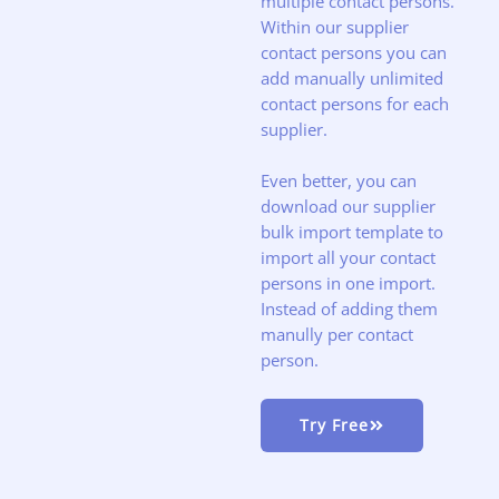
multiple contact persons.
Within our supplier
contact persons you can
add manually unlimited
contact persons for each
supplier.
Even better, you can
download our supplier
bulk import template to
import all your contact
persons in one import.
Instead of adding them
manully per contact
person.
Try Free