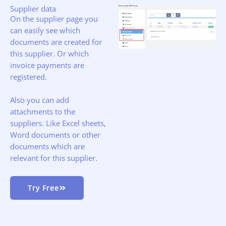
Supplier data
On the supplier page you
can easily see which
documents are created for
this supplier. Or which
invoice payments are
registered.
Also you can add
attachments to the
suppliers. Like Excel sheets,
Word documents or other
documents which are
relevant for this supplier.
Try Free