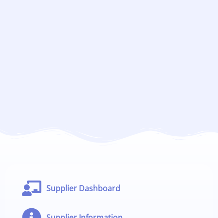
Supplier Dashboard
Supplier Information