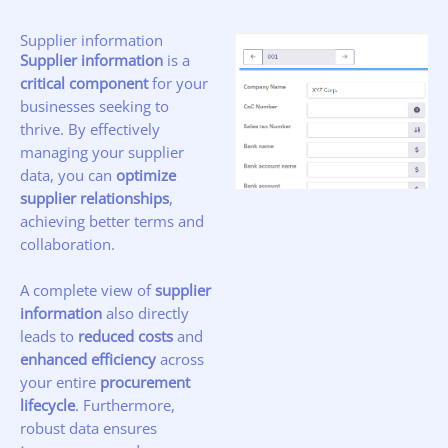
Supplier information
Supplier information
is a
critical component
for your
businesses seeking to
thrive. By effectively
managing your supplier
data, you can
optimize
supplier relationships
,
achieving better terms and
collaboration.
A complete view of
supplier
information
also directly
leads to
reduced costs
and
enhanced efficiency
across
your entire
procurement
lifecycle
. Furthermore,
robust data ensures