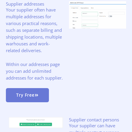
Supplier addresses
Your supplier often have
multiple addresses for
various practical reasons,
such as separate billing and
shipping locations, multiple
warhouses and work-
related deliveries.
Within our addresses page
you can add unlimited
addresses for each supplier.
Try Free
Supplier contact persons
Your supplier can have