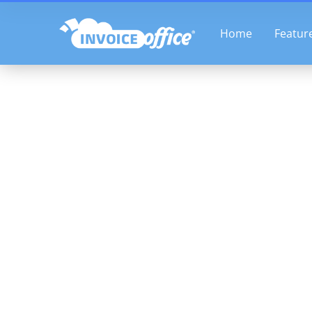
Skip
to
Home
Featur
content