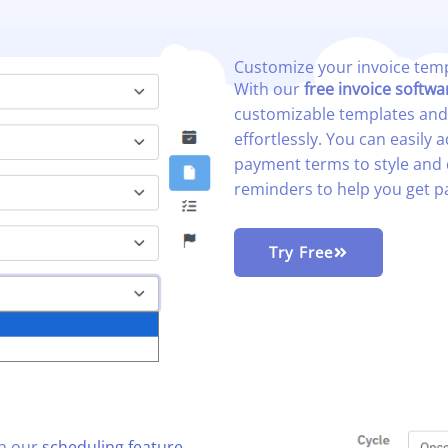
Customize your invoice temp
With our
free invoice softwa
customizable templates an
effortlessly
. You can easily
payment terms to style and 
reminders to help you get p
Try Free
th our
scheduling feature
,