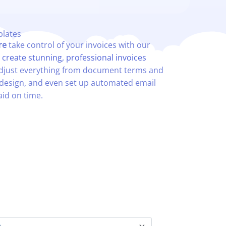
lates​
re
take control of your invoices with our
d
c
reate stunning, professional invoices
 adjust everything from document terms and
design, and even set up automated email
aid on time.