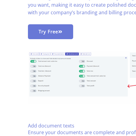
you want, making it easy to create polished doc
with your company’s branding and billing proce
Try Free
Add document texts
Ensure your documents are complete and profe