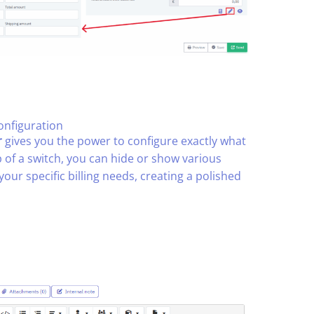
nfiguration​​
r
gives you the power to configure exactly what
ip of a switch, you can hide or show various
your specific billing needs, creating a polished