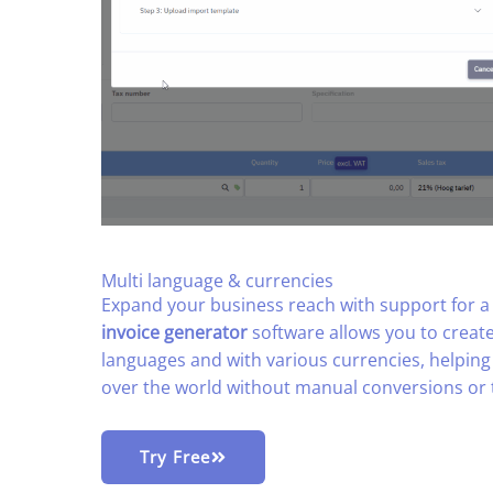
Multi language & currencies​
Expand your business reach with support for a g
invoice generator
software allows you to create
languages and with various currencies, helping 
over the world without manual conversions or 
Try Free