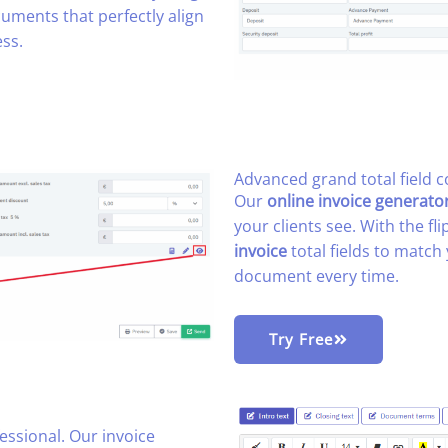
uments that perfectly align
ss.
Advanced grand total field co
Our
online invoice generato
your clients see. With the fl
invoice
total fields to match 
document every time.
Try Free
ssional. Our invoice