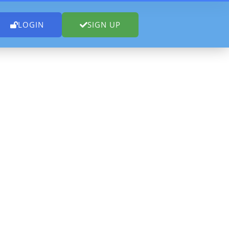
LOGIN
SIGN UP