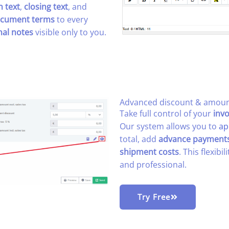
n text
,
closing text
, and
cument terms
to every
nal notes
visible only to you.
Advanced discount & amount
Take full control of your
invo
Our system allows you to
ap
total, add
advance payment
shipment costs
. This flexibi
and professional.
Try Free