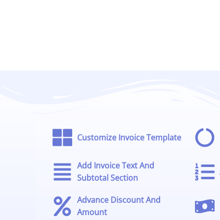
Customize Invoice Template
Add Invoice Text And
Subtotal Section
Advance Discount And
Amount