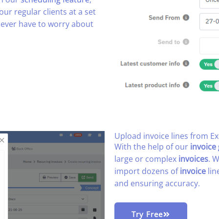
our regular clients at a set
 never have to worry about
Upload invoice lines from Exc
With the help of our
invoice
large or complex
invoices
. 
import dozens of
invoice
lin
and ensuring accuracy.
Try Free