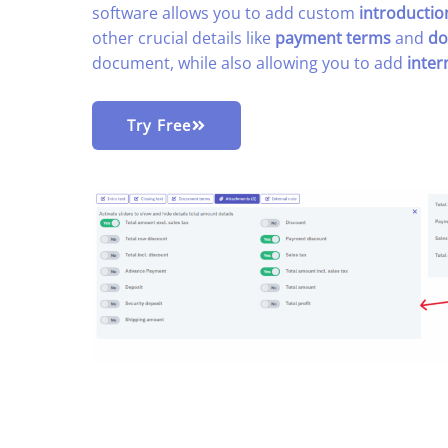
software allows you to add custom
introductio
other crucial details like
payment terms
and
do
document, while also allowing you to add
inter
Try Free