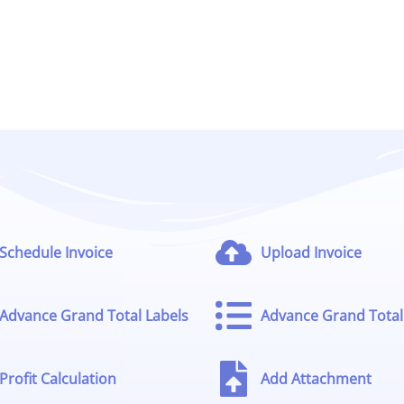
Schedule Invoice
Upload Invoice
Advance Grand Total Labels
Advance Grand Total 
Profit Calculation
Add Attachment