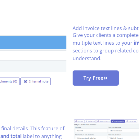
Add invoice text lines & subt
Give your clients a complet
multiple text lines to your
in
sections to group related co
understand.
Try Free
 final details. This feature of
rand total
label to anything