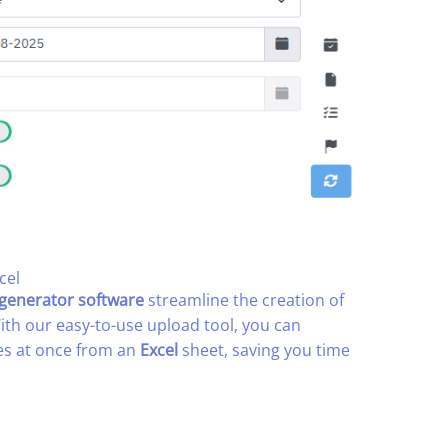
el​
 generator software
streamline the creation of
With our easy-to-use upload tool, you can
es at once from an
Excel
sheet, saving you time