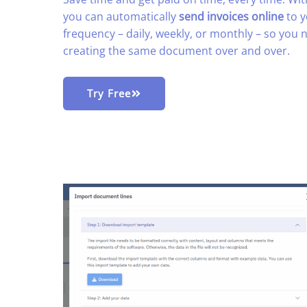
you can automatically
send invoices online
to y
frequency – daily, weekly, or monthly – so you
creating the same document over and over.
Try Free