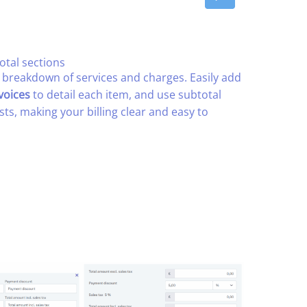
otal sections​
e breakdown of services and charges. Easily add
voices
to detail each item, and use subtotal
sts, making your billing clear and easy to