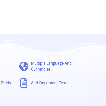
Multiple Language And
Currencies
Fields
Add Document Texts