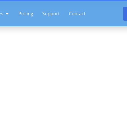
OPEN FEATURES
es
Pricing
Support
Contact