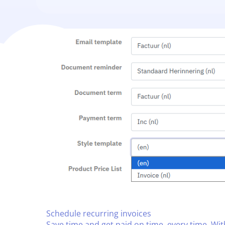
Schedule recurring invoices​
Save time and get paid on time, every time. Wi