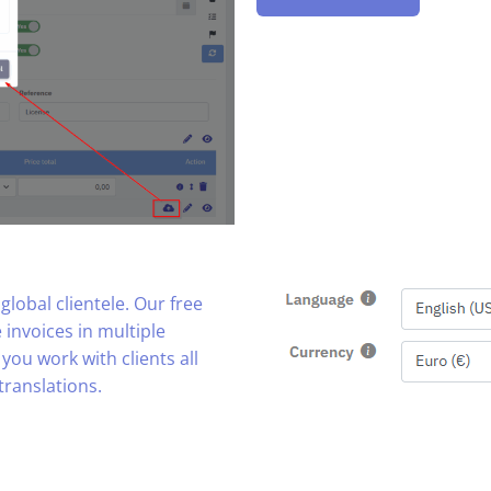
lobal clientele. Our free
 invoices in multiple
you work with clients all
translations.