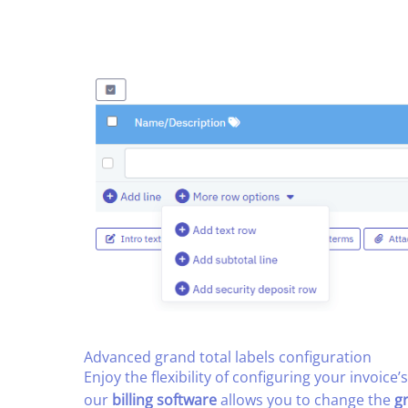
Advanced grand total labels configuration​
Enjoy the flexibility of configuring your invoice’s
our
billing software
allows you to change the
g