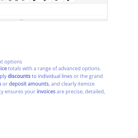
 options​
ice
totals with a range of advanced options.
ply
discounts
to individual lines
or the grand
s
or
deposit amounts
, and clearly itemize
lity ensures your
invoices
are precise, detailed,