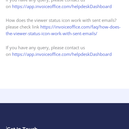
on
https://app.invoiceoffice.com/helpdeskDashboard
How does the viewer status icon work with sent emails?
please check link
https://invoiceoffice.com/faq/how-does-
the-viewer-status-icon-work-with-sent-emails/
If you have any query, please contact us
on
https://app.invoiceoffice.com/helpdeskDashboard