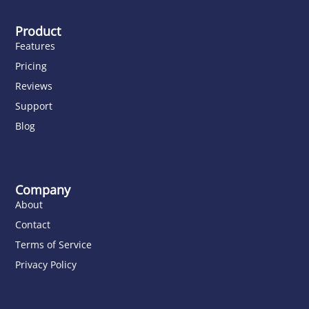
Product
Features
Pricing
Reviews
Support
Blog
Company
About
Contact
Terms of Service
Privacy Policy