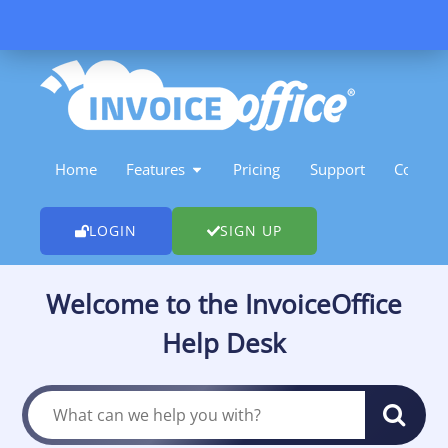
Skip
to
content
OPEN FEATURES
Home
Features
Pricing
Support
Contact
LOGIN
SIGN UP
Welcome to the InvoiceOffice
Help Desk