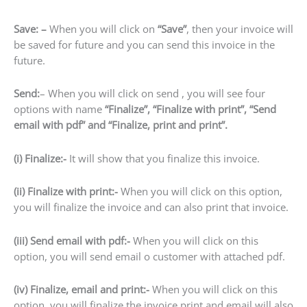
Save: –
When you will click on
“Save”
, then your invoice will
be saved for future and you can send this invoice in the
future.
Send:
– When you will click on send , you will see four
options with name
“Finalize”, “Finalize with print”, “Send
email with pdf” and “Finalize, print and print”.
(i) Finalize:-
It will show that you finalize this invoice.
(ii) Finalize with print:-
When you will click on this option,
you will finalize the invoice and can also print that invoice.
(iii) Send email with pdf:-
When you will click on this
option, you will send email o customer with attached pdf.
(iv) Finalize, email and print:-
When you will click on this
option, you will finalize the invoice print and email will also