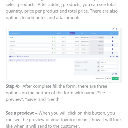
select products. After adding products, you can see total
quantity, price per product and total price. There are also
options to add notes and attachments.
Step 4:
– After complete fill the form, there are three
options on the bottom of the form with name “See
preview”, “Save” and “Send”.
See a preview: –
When you will click on this button, you
can see the preview of your invoice means, how it will look
like when it will send to the customer.