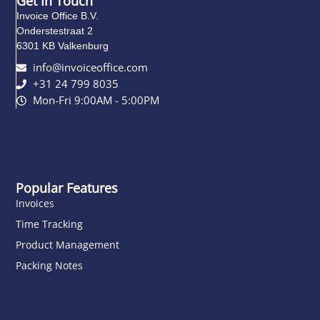
Get In Touch
Invoice Office B.V.
Onderstestraat 2
6301 KB Valkenburg
info@invoiceoffice.com​
+31 24 799 8035
Mon-Fri 9:00AM - 5:00PM
Popular Features
Invoices
Time Tracking
Product Management
Packing Notes