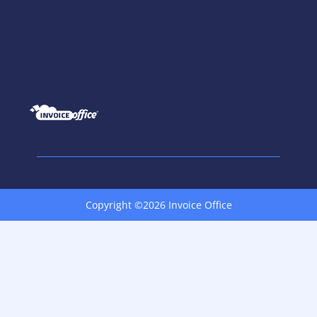
Copyright ©2026 Invoice Office