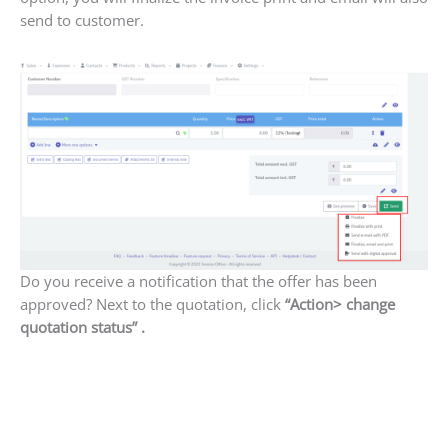
send to customer.
Do you receive a notification that the offer has been
approved? Next to the quotation, click
“Action> change
quotation status” .