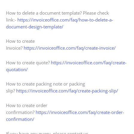
How to delete a document template? Please check
link:-
https://invoiceoffice.com/faq/how-to-delete-a-
document-design-template/
How to create
Invoice?
https://invoiceoffice.com/faq/create-invoice/
How to create quote?
https://invoiceoffice.com/faq/create-
quotation/
How to create packing note or packing
slip?
https://invoiceoffice.com/faq/create-packing-slip/
How to create order
confirmation?
https://invoiceoffice.com/faq/create-order-
confirmation/
If you have any query, please contact us