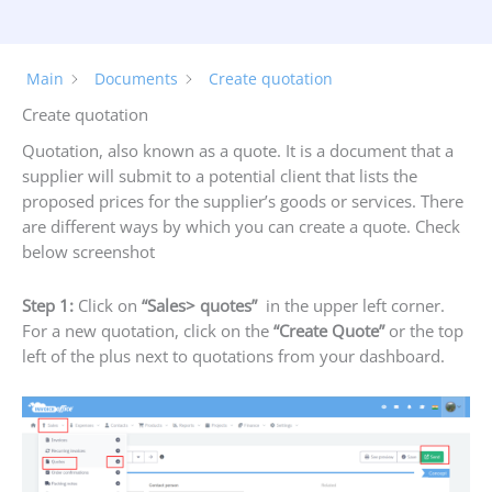
Main
Documents
Create quotation
Create quotation
Quotation, also known as a quote. It is a document that a
supplier will submit to a potential client that lists the
proposed prices for the supplier’s goods or services. There
are different ways by which you can create a quote. Check
below screenshot
Step 1:
Click on
“S
ales> quotes”
in the upper left corner.
For a new quotation, click on the
“Create Quote”
or the top
left of the plus next to quotations from your dashboard.