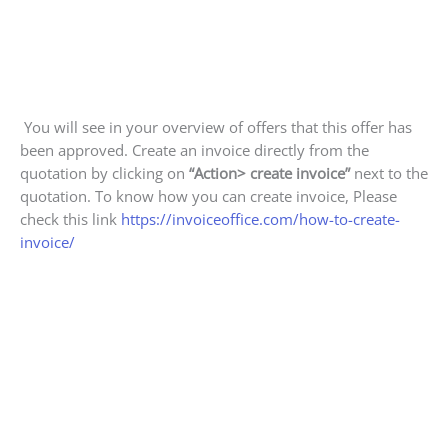
You will see in your overview of offers that this offer has
been approved. Create an invoice directly from the
quotation by clicking on
“Action> create invoice”
next to the
quotation. To know how you can create invoice, Please
check this link
https://invoiceoffice.com/how-to-create-
invoice/