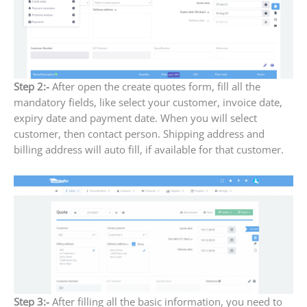
Step 2:-
After open the create quotes form, fill all the
mandatory fields, like select your customer, invoice date,
expiry date and payment date. When you will select
customer, then contact person. Shipping address and
billing address will auto fill, if available for that customer.
Step 3:-
After filling all the basic information, you need to