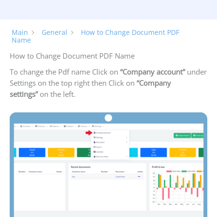
Main
General
How to Change Document PDF
Name
How to Change Document PDF Name
To change the Pdf name Click on
“Company account”
under
Settings on the top right then Click on
“Company
settings”
on the left.