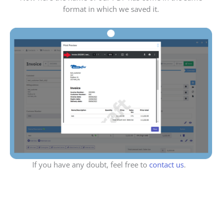
format in which we saved it.
If you have any doubt, feel free to
contact us
.