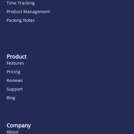
Time Tracking
Product Management
Packing Notes
Product
Features
Pricing
Reviews
Support
Blog
Company
About