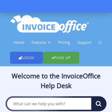
Skip
to
content
OPEN FEATURES
Home
Features
Pricing
Support
Contact
LOGIN
SIGN UP
Welcome to the InvoiceOffice
Help Desk