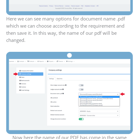
Here we can see many options for document name .pdf
which we can choose according to the requirement and
then save it. In this way, the name of our pdf will be
changed.
Now here the name of our PDF has come in the same