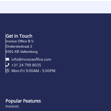
Get In Touch
Invoice Office B.V.
Onderstestraat 2
6301 KB Valkenburg
info@invoiceoffice.com​
+31 24 799 8035
Mon-Fri 9:00AM - 5:00PM
Popular Features
Invoices