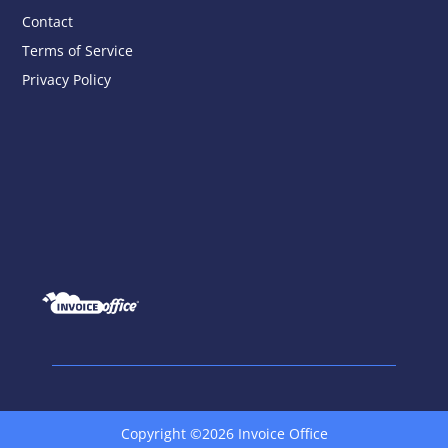
Contact
Terms of Service
Privacy Policy
Copyright ©2026 Invoice Office