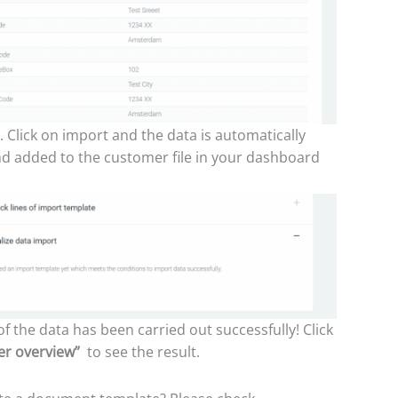
. Click on import and the data is automatically
d added to the customer file in your dashboard
f the data has been carried out successfully! Click
er overview”
to see the result.