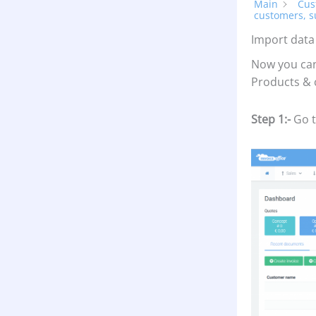
Main
Cus
customers, s
Import data
Now you can
Products & 
Step 1:-
Go t