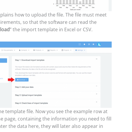
plains how to upload the file. The file must meet
irements, so that the software can read the
load
” the import template in Excel or CSV.
e template file. Now you see the example row at
he page, containing the information you need to fill
nter the data here, they will later also appear in