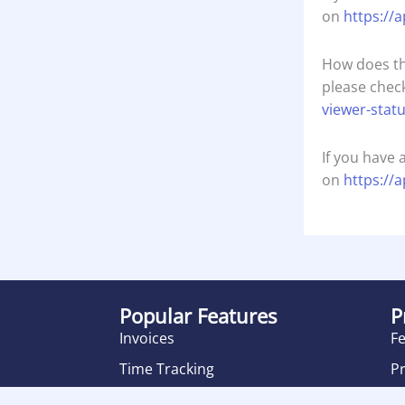
on
https://
How does th
please check
viewer-stat
If you have 
on
https://
Popular Features
P
Invoices
F
Time Tracking
Pr
Product Management
R