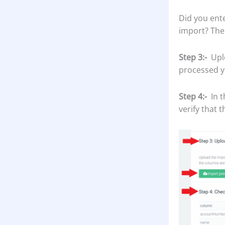
Did you ente
import? The
Step 3:-
Upl
processed y
Step 4:-
In t
verify that 