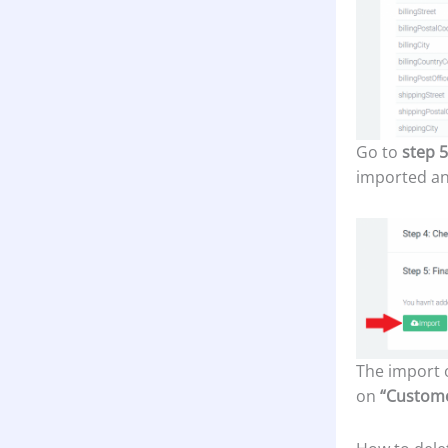
Go to
step 5
imported an
The import o
on
“Custom