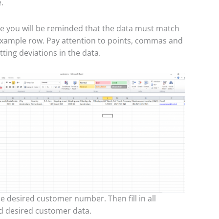
.
 you will be reminded that the data must match
 example row. Pay attention to points, commas and
ting deviations in the data.
he desired customer number. Then fill in all
d desired customer data.