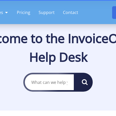
OPEN FEATURES
es
Pricing
Support
Contact
ome to the InvoiceO
Help Desk