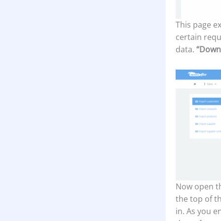
This page ex
certain requ
data.
“Down
Now open th
the top of t
in. As you e