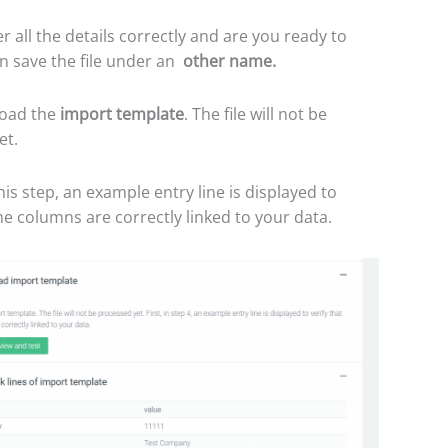
r all the details correctly and are you ready to
n save the file under an
other name.
oad the
import template
. The file will not be
et.
his step, an example entry line is displayed to
the columns are correctly linked to your data.