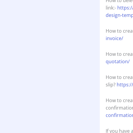
How to dele
link:-
https:
design-temp
How to crea
invoice/
How to crea
quotation/
How to crea
slip?
https:/
How to crea
confirmatio
confirmatio
If you have 