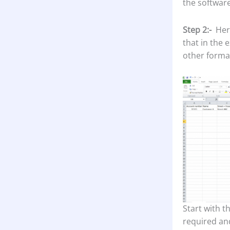
the software
Step 2:-
Here
that in the
other format
Start with t
required an