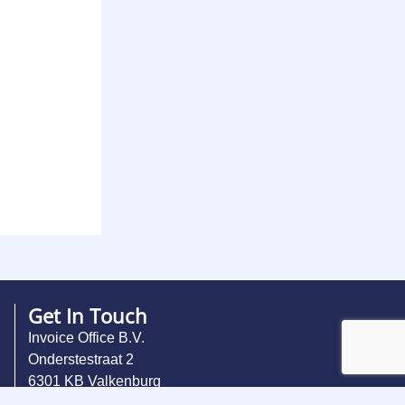
Get In Touch
Invoice Office B.V.
Onderstestraat 2
6301 KB Valkenburg