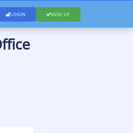
LOGIN
SIGN UP
ffice