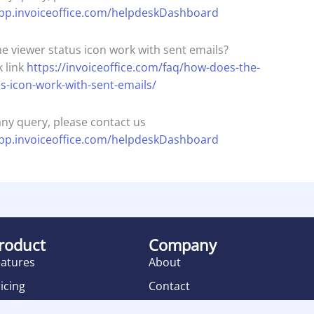
app.invoiceoffice.com/helpdeskDashboard
e viewer status icon work with sent emails?
 link
https://invoiceoffice.com/faq/how-does-the-
us-icon-work-with-sent-emails/
any query, please contact us
app.invoiceoffice.com/helpdeskDashboard
roduct
Company
eatures
About
icing
Contact
eviews
Terms of Service