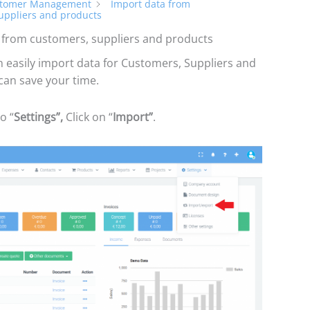
tomer Management
Import data from
uppliers and products
 from customers, suppliers and products
 easily import data for Customers, Suppliers and
can save your time.
o “
Settings”,
Click on “
Import”
.