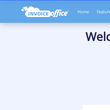
Skip
to
Home
Featur
content
Welc