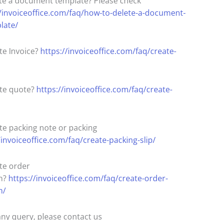
te a document template? Please check
//invoiceoffice.com/faq/how-to-delete-a-document-
late/
te Invoice?
https://invoiceoffice.com/faq/create-
te quote?
https://invoiceoffice.com/faq/create-
te packing note or packing
/invoiceoffice.com/faq/create-packing-slip/
te order
n?
https://invoiceoffice.com/faq/create-order-
n/
any query, please contact us