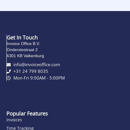
Get In Touch
Invoice Office B.V.
Onderstestraat 2
6301 KB Valkenburg
info@invoiceoffice.com​
+31 24 799 8035
Mon-Fri 9:00AM - 5:00PM
Popular Features
Invoices
Time Tracking