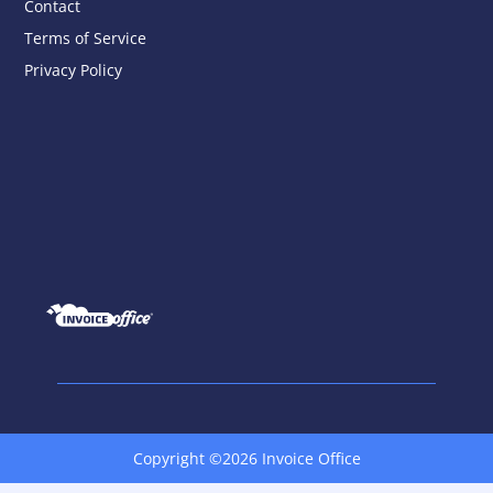
Contact
Terms of Service
Privacy Policy
Copyright ©2026 Invoice Office