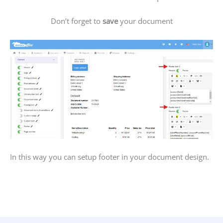
Don’t forget to
save
your document
In this way you can setup footer in your document design.