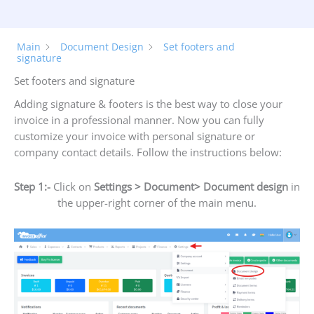
Main
Document Design
Set footers and
signature
Set footers and signature
Adding signature & footers is the best way to close your
invoice in a professional manner. Now you can fully
customize your invoice with personal signature or
company contact details. Follow the instructions below:
Step 1:-
Click on
Settings > Document> Document design
in
the upper-right corner of the main menu.