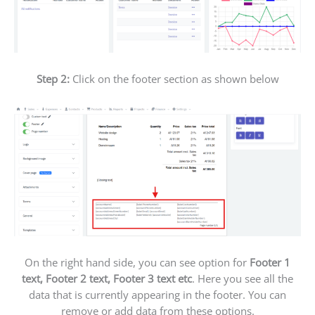
Step 2:
Click on the footer section as shown below
On the right hand side, you can see option for
Footer 1
text, Footer 2 text, Footer 3 text etc
. Here you see all the
data that is currently appearing in the footer. You can
remove or add data from these options.