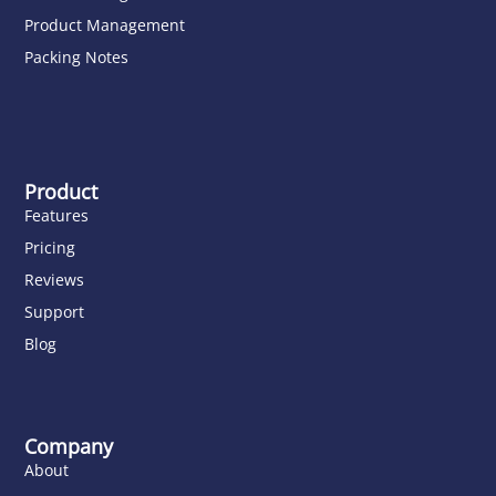
Product Management
Packing Notes
Product
Features
Pricing
Reviews
Support
Blog
Company
About