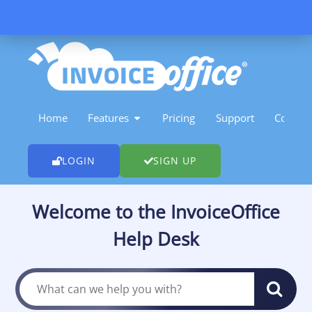
Skip
to
content
OPEN FEATURES
Home
Features
Pricing
Support
Contact
LOGIN
SIGN UP
Welcome to the InvoiceOffice
Help Desk