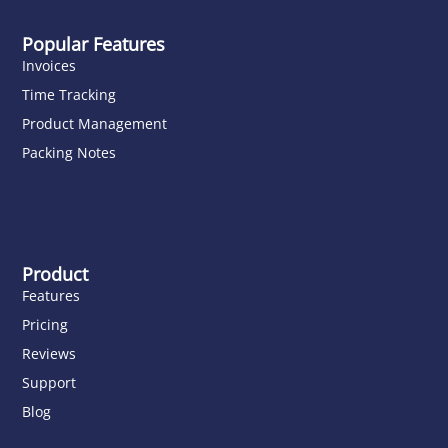
Popular Features
Invoices
Time Tracking
Product Management
Packing Notes
Product
Features
Pricing
Reviews
Support
Blog