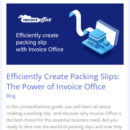
Efficiently
Create
Packing
Slips:
The
Power
of
Invoice
Office
Efficiently Create Packing Slips:
The Power of Invoice Office
Blog
In this comprehensive guide, you will learn all about
‘making a packing slip,’ and discover why Invoice Office is
the best choice for this essential business need. Are you
ready to dive into the world of packing slips and how they