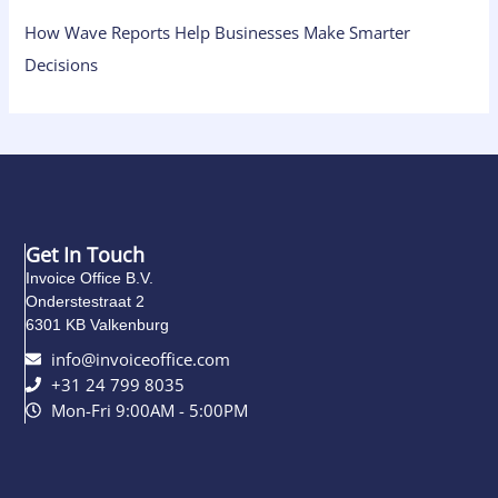
How Wave Reports Help Businesses Make Smarter
Decisions
Get In Touch
Invoice Office B.V.
Onderstestraat 2
6301 KB Valkenburg
info@invoiceoffice.com​
+31 24 799 8035
Mon-Fri 9:00AM - 5:00PM