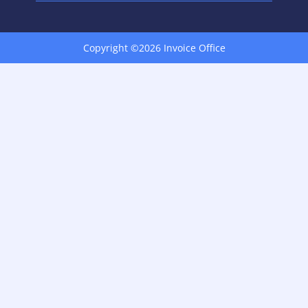
Copyright ©2026 Invoice Office