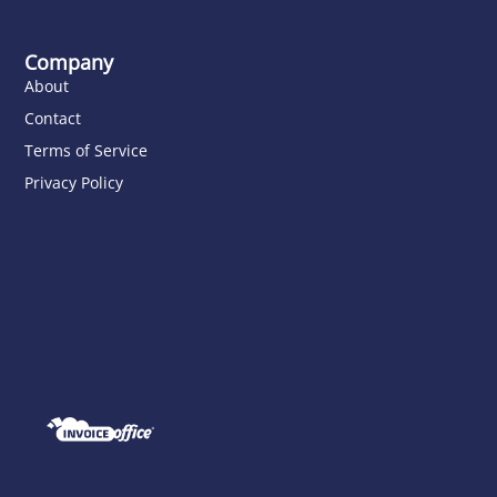
Company
About
Contact
Terms of Service
Privacy Policy