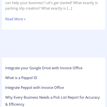
can help your business? Let’s get started! What exactly is
packing slip creation? What exactly is […]
Read More »
Integrate your Google Drive with Invoice Office
What is a Peppol ID
Integrate Peppol with Invoice Office
Why Every Business Needs a Pick List Report for Accuracy
& Efficiency