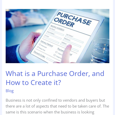
What
is
a
Purchase
Order,
and
How
to
Create
it?
What is a Purchase Order, and
How to Create it?
Blog
Business is not only confined to vendors and buyers but
there are a lot of aspects that need to be taken care of. The
same is this scenario when the business is looking