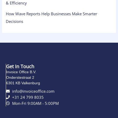
& Efficiency
How Wave Reports Help Businesses Make Smarter
Decisions
Get In Touch
Invoice Office B.V.
Onderstestraat 2
6301 KB Valkenburg
info@invoiceoffice.com​
+31 24 799 8035
Mon-Fri 9:00AM - 5:00PM