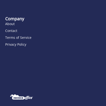
Company
About
Contact
Terms of Service
Privacy Policy