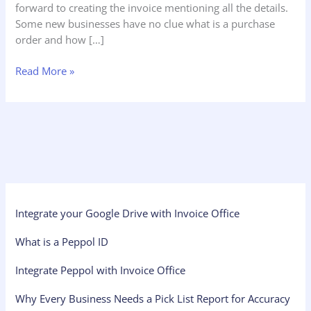
forward to creating the invoice mentioning all the details.
Some new businesses have no clue what is a purchase
order and how […]
Read More »
Integrate your Google Drive with Invoice Office
What is a Peppol ID
Integrate Peppol with Invoice Office
Why Every Business Needs a Pick List Report for Accuracy