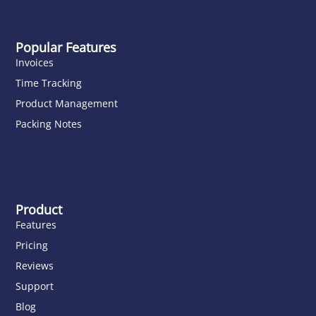
Popular Features
Invoices
Time Tracking
Product Management
Packing Notes
Product
Features
Pricing
Reviews
Support
Blog