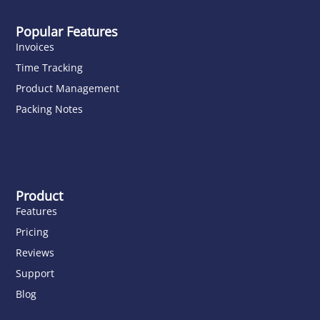
Popular Features
Invoices
Time Tracking
Product Management
Packing Notes
Product
Features
Pricing
Reviews
Support
Blog