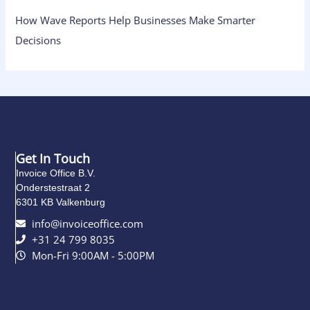
How Wave Reports Help Businesses Make Smarter
Decisions
Get In Touch
Invoice Office B.V.
Onderstestraat 2
6301 KB Valkenburg
info@invoiceoffice.com​
+31 24 799 8035
Mon-Fri 9:00AM - 5:00PM