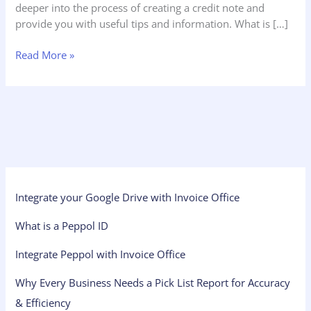
deeper into the process of creating a credit note and
provide you with useful tips and information. What is […]
Read More »
Integrate your Google Drive with Invoice Office
What is a Peppol ID
Integrate Peppol with Invoice Office
Why Every Business Needs a Pick List Report for Accuracy
& Efficiency