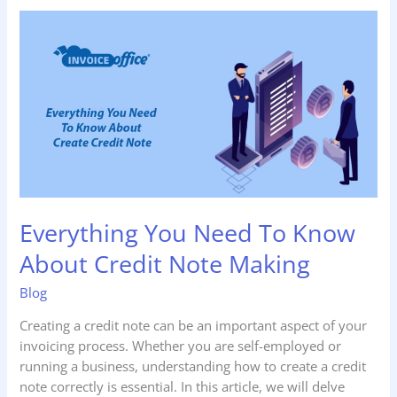
Everything
You
Need
To
Know
About
Credit
Note
Making
Everything You Need To Know
About Credit Note Making
Blog
Creating a credit note can be an important aspect of your
invoicing process. Whether you are self-employed or
running a business, understanding how to create a credit
note correctly is essential. In this article, we will delve