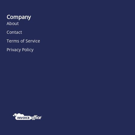
Company
About
Contact
Terms of Service
Privacy Policy