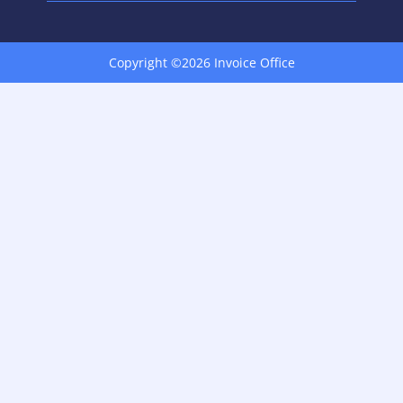
Copyright ©2026 Invoice Office