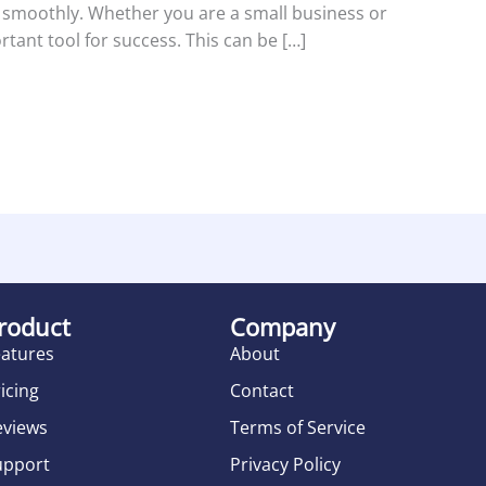
 smoothly. Whether you are a small business or
tant tool for success. This can be […]
roduct
Company
eatures
About
icing
Contact
eviews
Terms of Service
upport
Privacy Policy