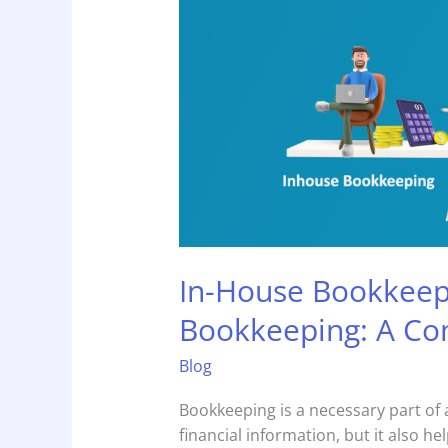
Vs
Outsourced
Bookkeeping:
A
Comparison!
In-House Bookkeep
Bookkeeping: A Co
Blog
Bookkeeping is a necessary part of 
financial information, but it also h