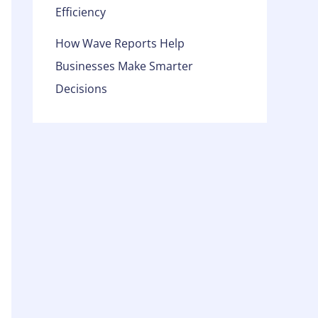
Efficiency
How Wave Reports Help
Businesses Make Smarter
Decisions