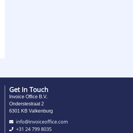
Get In Touch
Invoice Office B.V.
Onderstestraat 2
6301 KB Valkenburg
info@invoiceoffice.com​
+31 24 799 8035