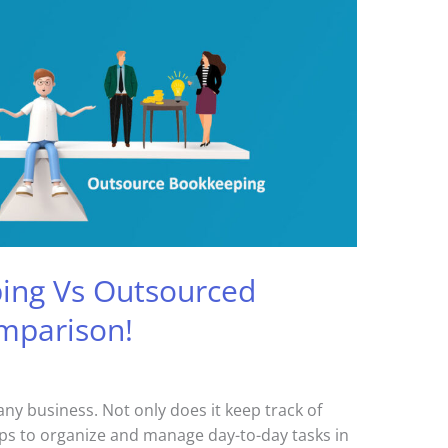
ing Vs Outsourced
mparison!
any business. Not only does it keep track of
elps to organize and manage day-to-day tasks in