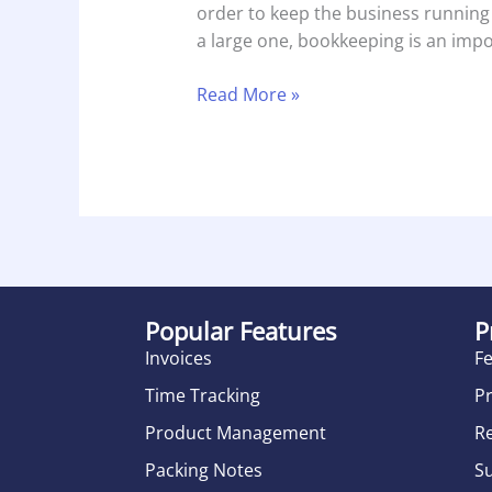
order to keep the business running
a large one, bookkeeping is an impor
Read More »
Popular Features
P
Invoices
F
Time Tracking
Pr
Product Management
R
Packing Notes
S