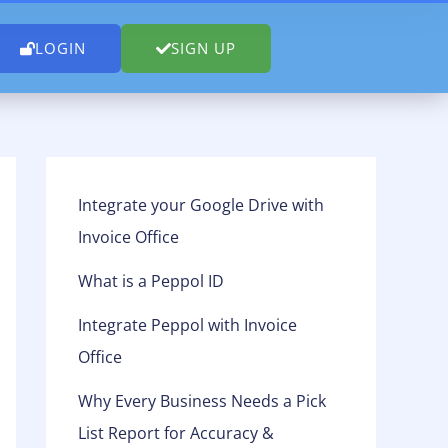
LOGIN
SIGN UP
Integrate your Google Drive with
Invoice Office
What is a Peppol ID
Integrate Peppol with Invoice
Office
Why Every Business Needs a Pick
List Report for Accuracy &