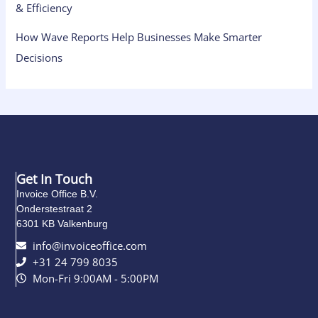
& Efficiency
How Wave Reports Help Businesses Make Smarter
Decisions
Get In Touch
Invoice Office B.V.
Onderstestraat 2
6301 KB Valkenburg
info@invoiceoffice.com​
+31 24 799 8035
Mon-Fri 9:00AM - 5:00PM