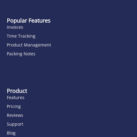
Popular Features
Invoices
Time Tracking
Product Management
Packing Notes
Product
Features
Pricing
Reviews
Support
Blog