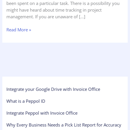
been spent on a particular task. There is a possibility you
might have heard about time tracking in project
management. If you are unaware of […]
Read More »
Integrate your Google Drive with Invoice Office
What is a Peppol ID
Integrate Peppol with Invoice Office
Why Every Business Needs a Pick List Report for Accuracy