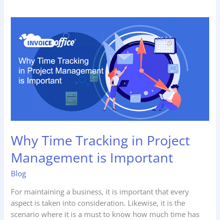
Why Time
Tracking
in
Project
Management
is
Important
Why Time Tracking in Project
Management is Important
Blog
For maintaining a business, it is important that every
aspect is taken into consideration. Likewise, it is the
scenario where it is a must to know how much time has