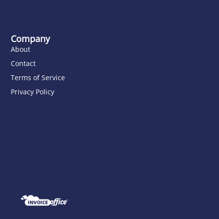
Company
About
Contact
Terms of Service
Privacy Policy