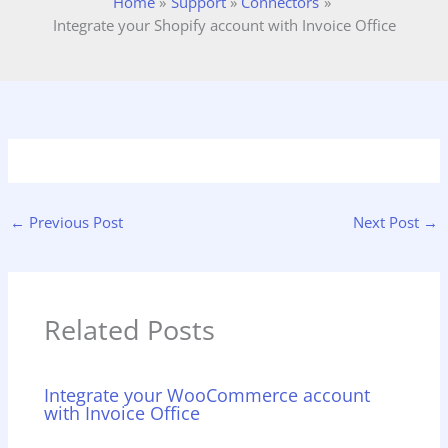
Home
Support
Connectors
Integrate your Shopify account with Invoice Office
←
Previous Post
Next Post
→
Related Posts
Integrate your WooCommerce account
with Invoice Office