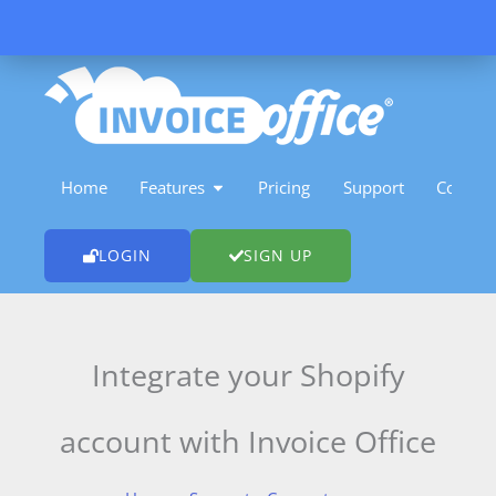
Skip
to
content
OPEN FEATURES
Home
Features
Pricing
Support
Contact
LOGIN
SIGN UP
Integrate your Shopify
account with Invoice Office