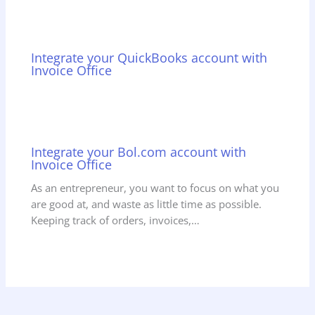
Integrate your QuickBooks account with
Invoice Office
Integrate your Bol.com account with
Invoice Office
As an entrepreneur, you want to focus on what you
are good at, and waste as little time as possible.
Keeping track of orders, invoices,…