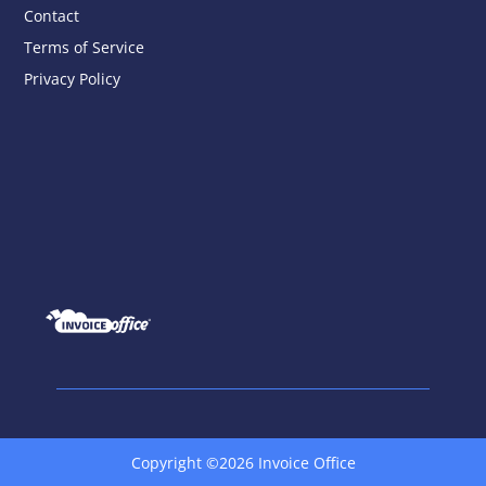
Contact
Terms of Service
Privacy Policy
Copyright ©2026 Invoice Office