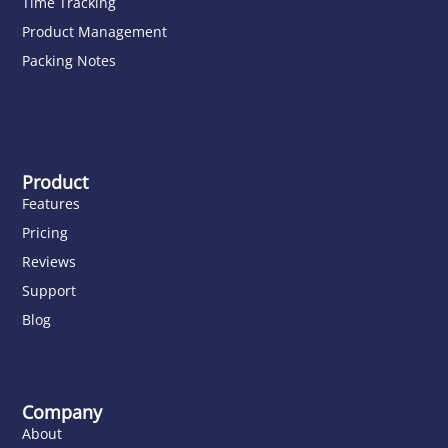
Time Tracking
Product Management
Packing Notes
Product
Features
Pricing
Reviews
Support
Blog
Company
About