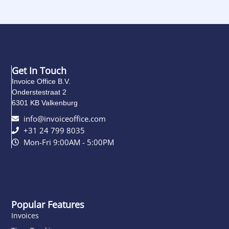
Get In Touch
Invoice Office B.V.
Onderstestraat 2
6301 KB Valkenburg
info@invoiceoffice.com​
+31 24 799 8035
Mon-Fri 9:00AM - 5:00PM
Popular Features
Invoices