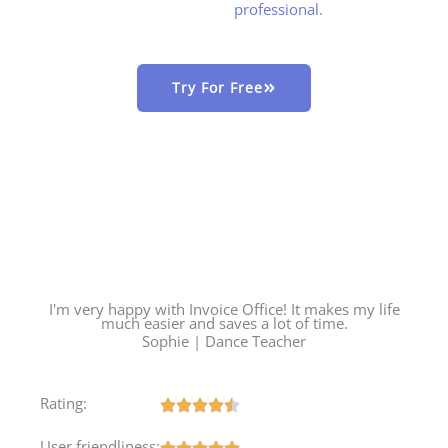
professional.
Try For Free
I'm very happy with Invoice Office! It makes my life
much easier and saves a lot of time.
Sophie | Dance Teacher
Rating:
User friendliness: