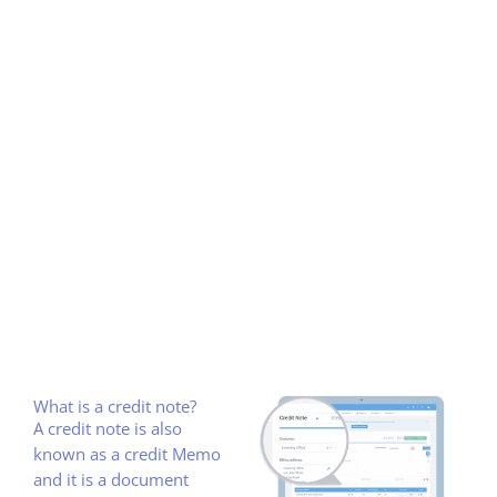
What is a credit note?
A credit note is also
known as a credit Memo
and it is a document