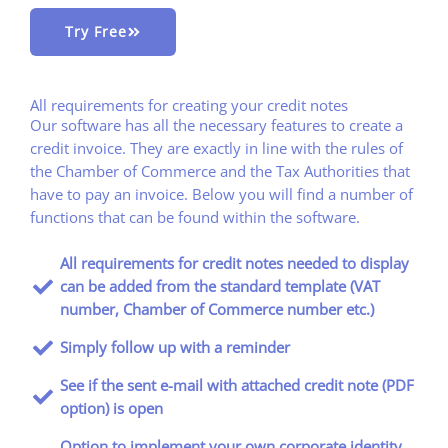
Try Free
All requirements for creating your credit notes
Our software has all the necessary features to create a
credit invoice. They are exactly in line with the rules of
the Chamber of Commerce and the Tax Authorities that
have to pay an invoice. Below you will find a number of
functions that can be found within the software.
All requirements for credit notes needed to display
can be added from the standard template (VAT
number, Chamber of Commerce number etc.)
Simply follow up with a reminder
See if the sent e-mail with attached credit note (PDF
option) is open
Option to implement your own corporate identity