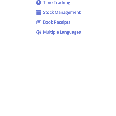
Time Tracking
Stock Management
Book Receipts
Multiple Languages