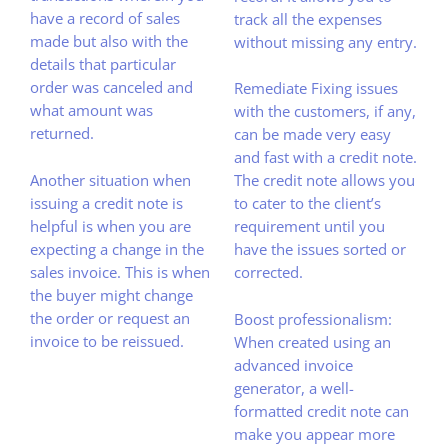
have a record of sales
track all the expenses
made but also with the
without missing any entry.
details that particular
order was canceled and
Remediate Fixing issues
what amount was
with the customers, if any,
returned.
can be made very easy
and fast with a credit note.
Another situation when
The credit note allows you
issuing a credit note is
to cater to the client’s
helpful is when you are
requirement until you
expecting a change in the
have the issues sorted or
sales invoice. This is when
corrected.
the buyer might change
the order or request an
Boost professionalism:
invoice to be reissued.
When created using an
advanced invoice
generator, a well-
formatted credit note can
make you appear more