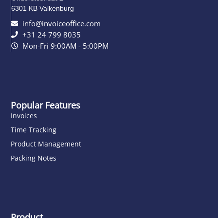
6301 KB Valkenburg
info@invoiceoffice.com​
+31 24 799 8035
Mon-Fri 9:00AM - 5:00PM
Popular Features
Invoices
Time Tracking
Product Management
Packing Notes
Product