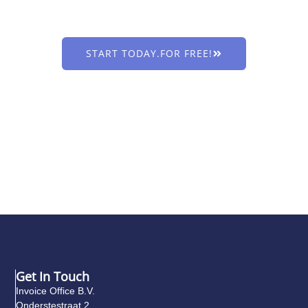
Less administration, more sales & business growth. Discover
Invoice Office!
START TODAY.FOR FREE!
Get In Touch
Invoice Office B.V.
Onderstestraat 2