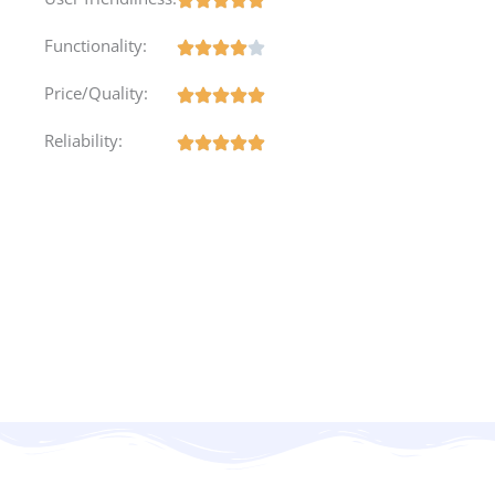
Functionality:
Price/Quality:
Reliability: