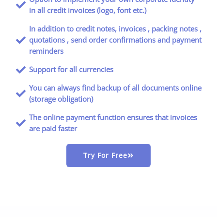
in all credit invoices (logo, font etc.)
In addition to credit notes, invoices , packing notes ,
quotations , send order confirmations and payment
reminders
Support for all currencies
You can always find backup of all documents online
(storage obligation)
The online payment function ensures that invoices
are paid faster
Try For Free