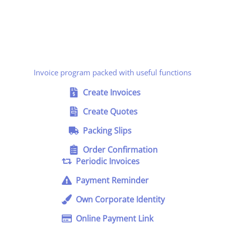
Invoice program packed with useful functions
Create Invoices
Create Quotes
Packing Slips
Order Confirmation
Periodic Invoices
Payment Reminder
Own Corporate Identity
Online Payment Link