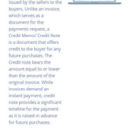
issued by the sellers to the
buyers. Unlike an invoice,
which serves as a
document for the
payments request, a
Credit Memo/ Credit Note
is a document that offers
credit to the buyer for any
future purchases. The
Credit note bears the
amount equal to or lower
than the amount of the
original invoice. While
invoices demand an
instant payment, credit
note provides a significant
timeline for the payment
as it is raised in advance
for future purchases.