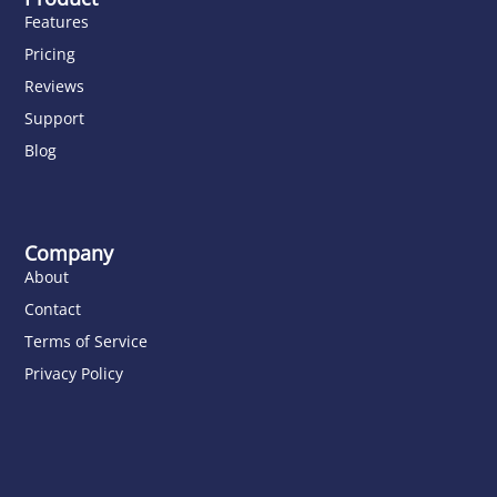
Features
Pricing
Reviews
Support
Blog
Company
About
Contact
Terms of Service
Privacy Policy