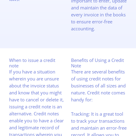
important to enter, update
and maintain the data of
every invoice in the books
to ensure error-free
accounting.
When to issue a credit
Benefits of Using a Credit
note
Note
If you have a situation
There are several benefits
wherein you are unsure
of using credit notes for
about the invoice status
businesses of all sizes and
and know that you might
nature. Credit note comes
have to cancel or delete it,
handy for:
issuing a credit note is an
alternative. Credit notes
Tracking: It is a great tool
enable you to have a clear
to track your transactions
and legitimate record of
and maintain an error-free
transactions wherein you
record. It allows you to