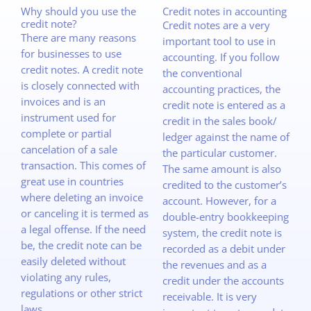
Why should you use the
Credit notes in accounting
credit note?
Credit notes are a very
There are many reasons
important tool to use in
for businesses to use
accounting. If you follow
credit notes. A credit note
the conventional
is closely connected with
accounting practices, the
invoices and is an
credit note is entered as a
instrument used for
credit in the sales book/
complete or partial
ledger against the name of
cancelation of a sale
the particular customer.
transaction. This comes of
The same amount is also
great use in countries
credited to the customer’s
where deleting an invoice
account. However, for a
or canceling it is termed as
double-entry bookkeeping
a legal offense. If the need
system, the credit note is
be, the credit note can be
recorded as a debit under
easily deleted without
the revenues and as a
violating any rules,
credit under the accounts
regulations or other strict
receivable. It is very
laws.