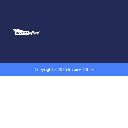
Copyright ©2026 Invoice Office